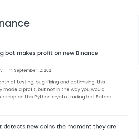
inance
g bot makes profit on new Binance
cy
September 12, 2021
th of testing, bug-fixing and optimising, this
ly made a profit, but not in the way you would
ck recap on this Python crypto trading bot Before
at detects new coins the moment they are