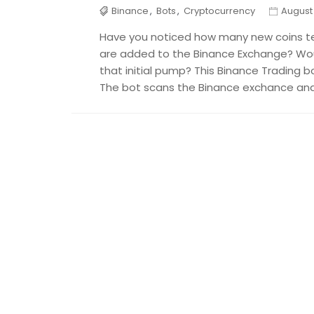
Binance
,
Bots
,
Cryptocurrency
August 
Have you noticed how many new coins t
are added to the Binance Exchange? Woul
that initial pump? This Binance Trading b
The bot scans the Binance exchance and