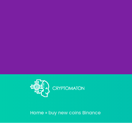
Skip
to
content
All about Crypto trading algorithms, Tradin
cryptomaton
Home
»
buy new coins Binance