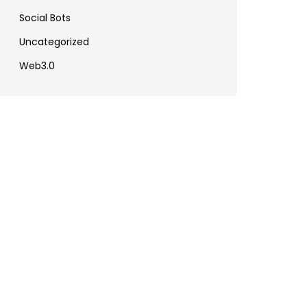
Social Bots
Uncategorized
Web3.0