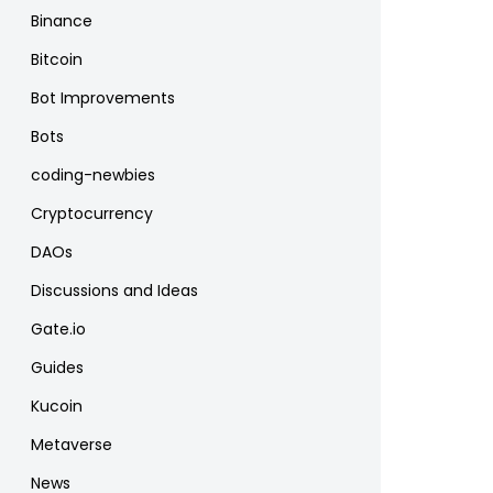
Binance
Bitcoin
Bot Improvements
Bots
coding-newbies
Cryptocurrency
DAOs
Discussions and Ideas
Gate.io
Guides
Kucoin
Metaverse
News