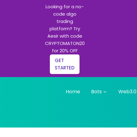
Looking for a no-
code algo
trading
platform? Try
Aesir with code
CRYPTOMATON20
for 20% OFF
GET
STARTED
Home
Bots
Web3.0
g bots and Python learning