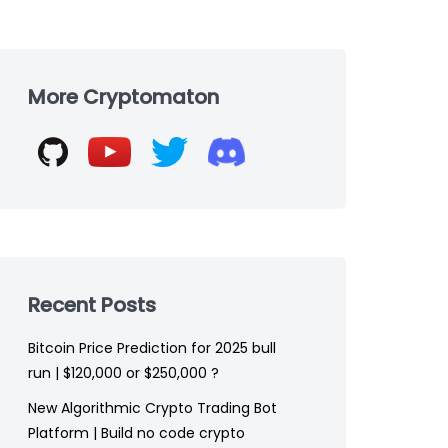
Skip
to
More Cryptomaton
footer
Recent Posts
Bitcoin Price Prediction for 2025 bull
run | $120,000 or $250,000 ?
New Algorithmic Crypto Trading Bot
Platform | Build no code crypto