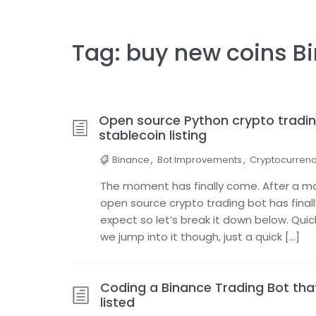
Tag:
buy new coins B
Open source Python crypto tradin
stablecoin listing
Binance
,
Bot Improvements
,
Cryptocurren
The moment has finally come. After a mon
open source crypto trading bot has final
expect so let’s break it down below. Qui
we jump into it though, just a quick […]
Coding a Binance Trading Bot th
listed