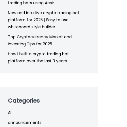
trading bots using Aesir
New and intuitive crypto trading bot
platform for 2025 | Easy to use
whiteboard style builder
Top Cryptocurrency Market and
Investing Tips for 2025
How I built a crypto trading bot
platform over the last 3 years
Categories
AI
announcements