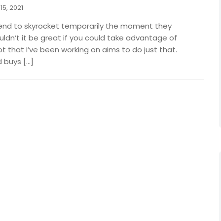
15, 2021
end to skyrocket temporarily the moment they
dn’t it be great if you could take advantage of
ot that I’ve been working on aims to do just that.
 buys […]