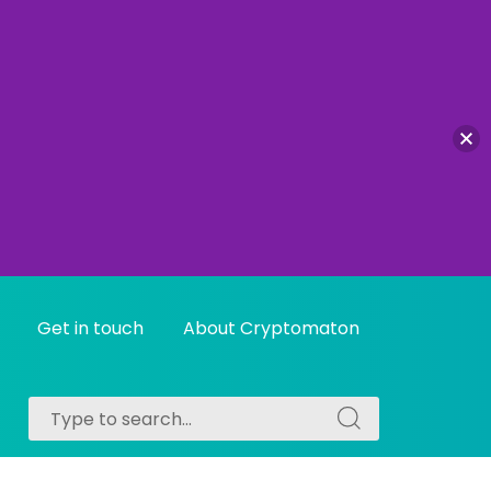
Get in touch
About Cryptomaton
Search
Search
for:
for: