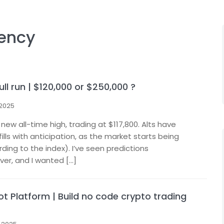
ency
ull run | $120,000 or $250,000 ?
 2025
s new all-time high, trading at $117,800. Alts have
fills with anticipation, as the market starts being
ing to the index). I’ve seen predictions
er, and I wanted […]
t Platform | Build no code crypto trading