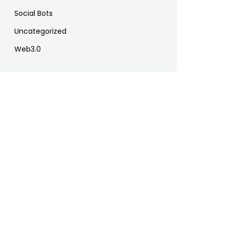
Social Bots
Uncategorized
Web3.0