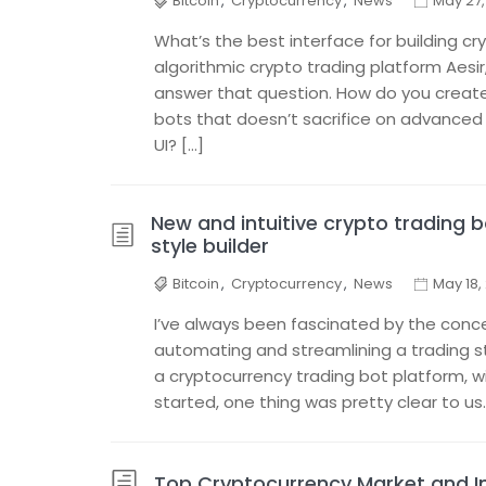
Bitcoin
,
Cryptocurrency
,
News
May 27,
What’s the best interface for building c
algorithmic crypto trading platform Aesir
answer that question. How do you create a
bots that doesn’t sacrifice on advanced 
UI? […]
New and intuitive crypto trading 
style builder
Bitcoin
,
Cryptocurrency
,
News
May 18,
I’ve always been fascinated by the conc
automating and streamlining a trading st
a cryptocurrency trading bot platform, 
started, one thing was pretty clear to us
Top Cryptocurrency Market and In