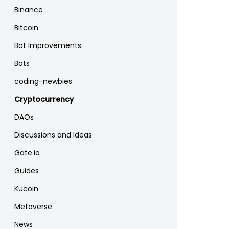
Binance
Bitcoin
Bot Improvements
Bots
coding-newbies
Cryptocurrency
DAOs
Discussions and Ideas
Gate.io
Guides
Kucoin
Metaverse
News