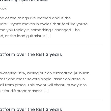
 2025
me of the things I’ve learned about the
ars. Crypto moves in cycles that feel like you’re
ime you replay it, something’s changed. The
 or the lead guitarist is […]
latform over the last 3 years
atering 95%, wiping out an estimated $6 billion
stest and most severe single-asset collapse in
all from grace. This event will chant its way into
t for different reasons. […]
latform over the last 3 years