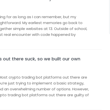
ng for as long as I can remember, but my
ightforward. My earliest memories go back to
gether simple websites at 13. Outside of school,
rst real encounter with code happened by
 out there suck, so we built our own
Most crypto trading bot platforms out there are
’re just trying to implement a basic strategy,
and an overwhelming number of options. However,
to trading bot platforms out there are guilty of