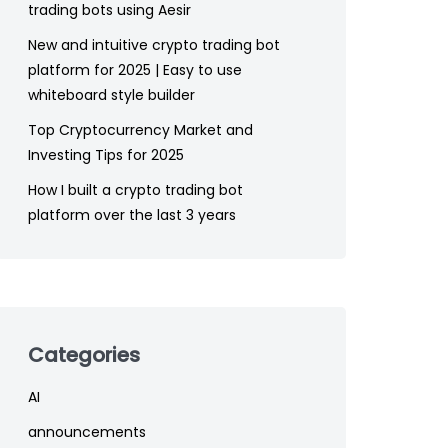
trading bots using Aesir
New and intuitive crypto trading bot
platform for 2025 | Easy to use
whiteboard style builder
Top Cryptocurrency Market and
Investing Tips for 2025
How I built a crypto trading bot
platform over the last 3 years
Categories
AI
announcements