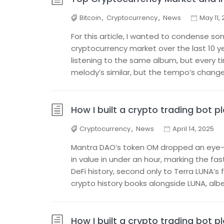
Bitcoin
,
Cryptocurrency
,
News
May 11,
For this article, I wanted to condense so
cryptocurrency market over the last 10 ye
listening to the same album, but every t
melody’s similar, but the tempo’s changed,
How I built a crypto trading bot p
Cryptocurrency
,
News
April 14, 2025
Mantra DAO’s token OM dropped an eye-w
in value in under an hour, marking the fa
DeFi history, second only to Terra LUNA’s f
crypto history books alongside LUNA, albei
How I built a crypto trading bot p