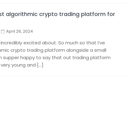
t algorithmic crypto trading platform for
April 26, 2024
 incredibly excited about. So much so that I’ve
thmic crypto trading platform alongside a small
I’m supper happy to say that out trading platform
ll very young and […]