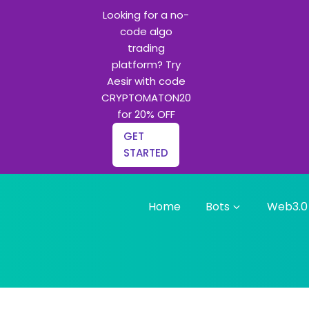
Looking for a no-
code algo
trading
platform? Try
Aesir with code
CRYPTOMATON20
for 20% OFF
GET
STARTED
Home
Bots
Web3.0
g bots and Python learning