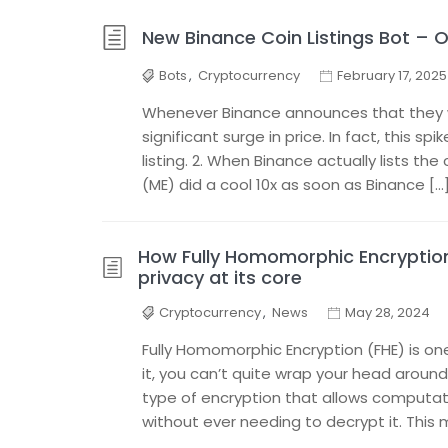
New Binance Coin Listings Bot – 
Bots
,
Cryptocurrency
February 17, 2025
Whenever Binance announces that they will
significant surge in price. In fact, this 
listing. 2. When Binance actually lists th
(ME) did a cool 10x as soon as Binance […
How Fully Homomorphic Encryption
privacy at its core
Cryptocurrency
,
News
May 28, 2024
Fully Homomorphic Encryption (FHE) is on
it, you can’t quite wrap your head around 
type of encryption that allows computa
without ever needing to decrypt it. This 