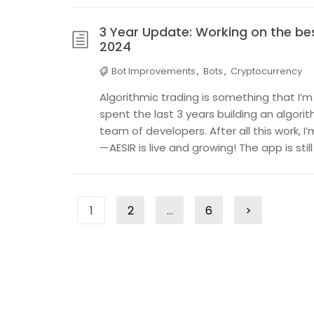
3 Year Update: Working on the bes
2024
Bot Improvements
,
Bots
,
Cryptocurrency
Algorithmic trading is something that I’m
spent the last 3 years building an algori
team of developers. After all this work, 
— AESIR is live and growing! The app is sti
Posts
1
2
…
6
>
Page
Page
Page
Next
pagination
page