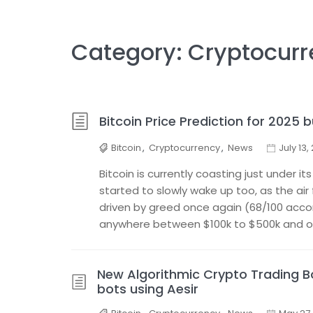
Category:
Cryptocurr
Bitcoin Price Prediction for 2025 b
Bitcoin
,
Cryptocurrency
,
News
July 13,
Bitcoin is currently coasting just under it
started to slowly wake up too, as the air 
driven by greed once again (68/100 accord
anywhere between $100k to $500k and ov
New Algorithmic Crypto Trading Bo
bots using Aesir