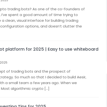
 2025
rypto trading bots? As one of the co-founders of
, I’ve spent a good amount of time trying to
 clean, visual interface for building trading
configuration options, and doesn’t clutter the
bot platform for 2025 | Easy to use whiteboard
 2025
ept of trading bots and the prospect of
rategy. So much so that I decided to build Aesir,
with a small team a few years ago. When we
. Most algorithmic crypto […]
vesting Tips for 2025