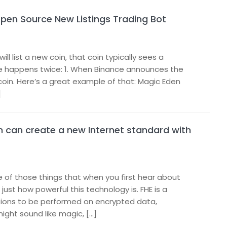
Open Source New Listings Trading Bot
 list a new coin, that coin typically sees a
spike happens twice: 1. When Binance announces the
e coin. Here’s a great example of that: Magic Eden
]
 can create a new Internet standard with
e of those things that when you first hear about
just how powerful this technology is. FHE is a
tions to be performed on encrypted data,
might sound like magic, […]