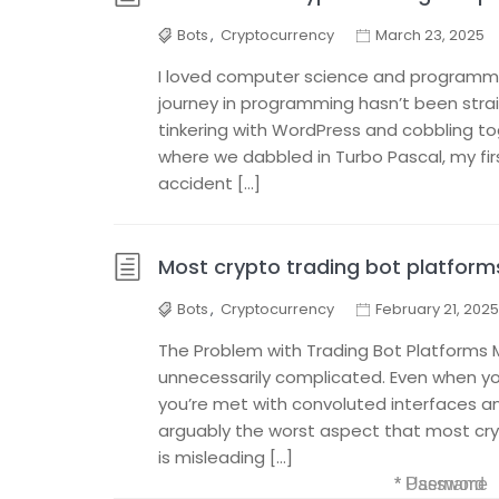
Bots
,
Cryptocurrency
March 23, 2025
I loved computer science and programmi
journey in programming hasn’t been stra
tinkering with WordPress and cobbling to
where we dabbled in Turbo Pascal, my fi
accident […]
Most crypto trading bot platforms
Bots
,
Cryptocurrency
February 21, 2025
The Problem with Trading Bot Platforms 
unnecessarily complicated. Even when you
you’re met with convoluted interfaces 
arguably the worst aspect that most cryp
is misleading […]
* Username
* Password