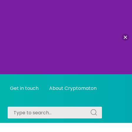
Get in touch
About Cryptomaton
Search
Search
for:
for: