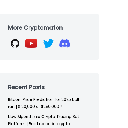
Skip
to
More Cryptomaton
footer
Recent Posts
Bitcoin Price Prediction for 2025 bull
run | $120,000 or $250,000 ?
New Algorithmic Crypto Trading Bot
Platform | Build no code crypto