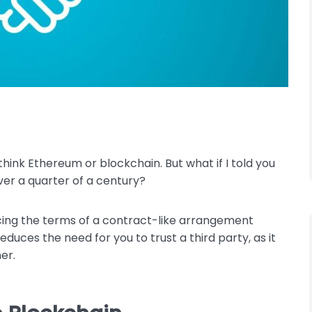
ink Ethereum or blockchain. But what if I told you
er a quarter of a century?
rcing the terms of a contract-like arrangement
uces the need for you to trust a third party, as it
er.