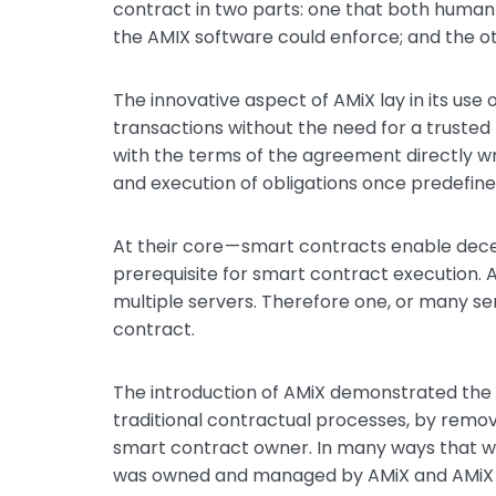
contract in two parts: one that both human
the AMIX software could enforce; and the ot
The innovative aspect of AMiX lay in its use
transactions without the need for a trusted
with the terms of the agreement directly w
and execution of obligations once predefin
At their core — smart contracts enable decen
prerequisite for smart contract execution. 
multiple servers. Therefore one, or many se
contract.
The introduction of AMiX demonstrated the p
traditional contractual processes, by removi
smart contract owner. In many ways that wa
was owned and managed by AMiX and AMiX ha