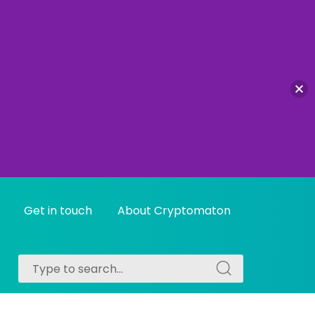
Get in touch
About Cryptomaton
Search
Search
for:
for: