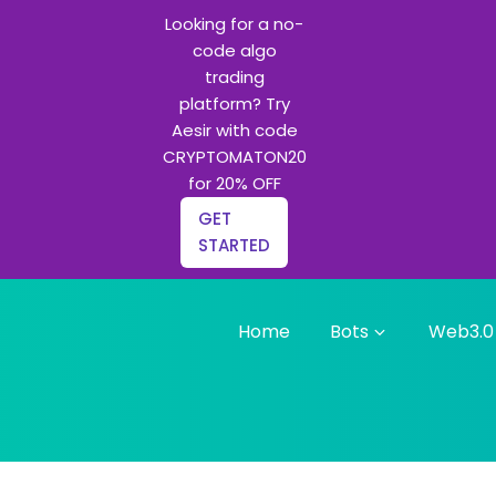
Looking for a no-
code algo
trading
platform? Try
Aesir with code
CRYPTOMATON20
for 20% OFF
GET
STARTED
Home
Bots
Web3.0
g bots and Python learning