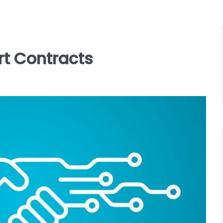
rt Contracts