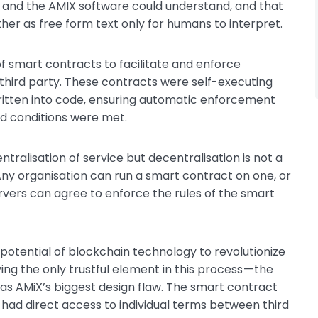
 and the AMIX software could understand, and that
her as free form text only for humans to interpret.
 of smart contracts to facilitate and enforce
 third party. These contracts were self-executing
ritten into code, ensuring automatic enforcement
ed conditions were met.
tralisation of service but decentralisation is not a
Any organisation can run a smart contract on one, or
rvers can agree to enforce the rules of the smart
otential of blockchain technology to revolutionize
ng the only trustful element in this process — the
s AMiX’s biggest design flaw. The smart contract
d direct access to individual terms between third