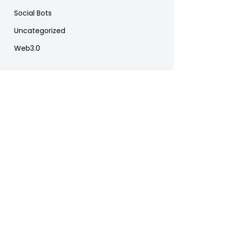
Social Bots
Uncategorized
Web3.0