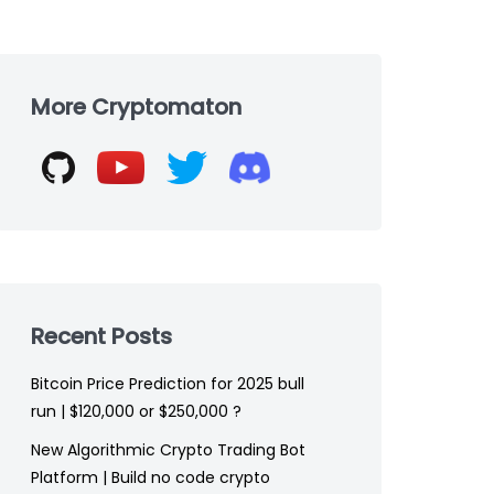
Skip
to
More Cryptomaton
footer
Recent Posts
Bitcoin Price Prediction for 2025 bull
run | $120,000 or $250,000 ?
New Algorithmic Crypto Trading Bot
Platform | Build no code crypto