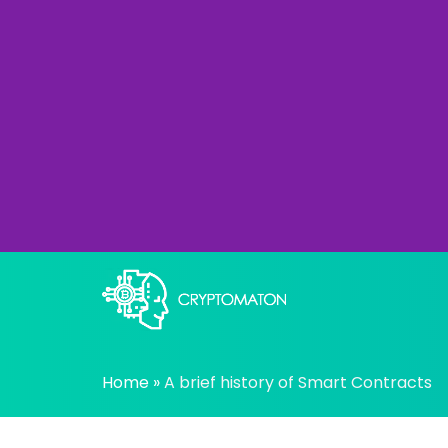
Skip
to
content
All about Crypto trading algorithms, Tradin
cryptomaton
Home
»
A brief history of Smart Contracts