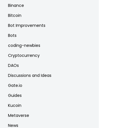
Binance
Bitcoin
Bot Improvements
Bots
coding-newbies
Cryptocurrency
DAOs
Discussions and Ideas
Gate.io
Guides
Kucoin
Metaverse
News