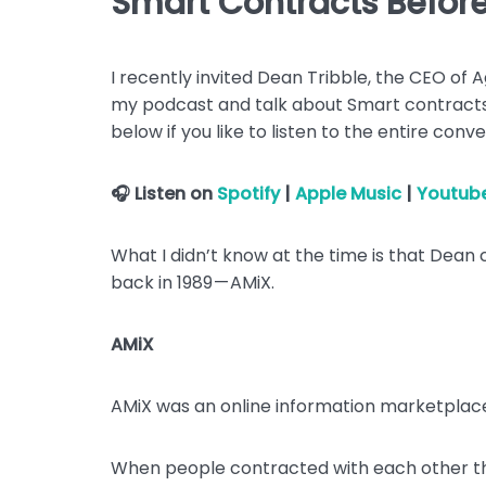
Smart Contracts Befor
I recently invited Dean Tribble, the CEO of
my podcast and talk about Smart contracts 
below if you like to listen to the entire conve
🎧 Listen on
Spotify
|
Apple Music
|
Youtub
What I didn’t know at the time is that Dean
back in 1989 — AMiX.
AMiX
AMiX was an online information marketplac
When people contracted with each other t