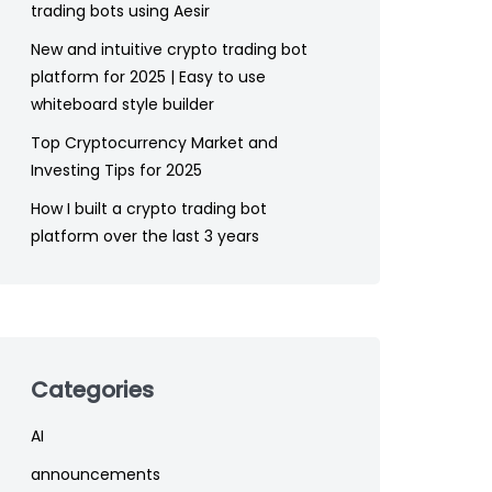
trading bots using Aesir
New and intuitive crypto trading bot
platform for 2025 | Easy to use
whiteboard style builder
Top Cryptocurrency Market and
Investing Tips for 2025
How I built a crypto trading bot
platform over the last 3 years
Categories
AI
announcements