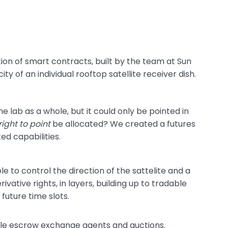
ion of smart contracts, built by the team at Sun
ity of an individual rooftop satellite receiver dish.
e lab as a whole, but it could only be pointed in
right to point
be allocated? We created a futures
ted capabilities.
e to control the direction of the sattelite and a
ative rights, in layers, building up to tradable
future time slots.
ble escrow exchange agents and auctions.