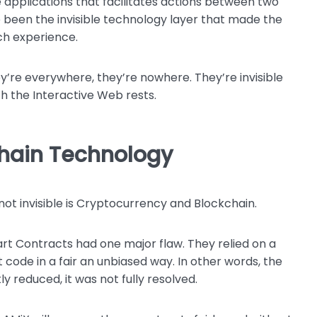
e applications that facilitates actions between two
 been the invisible technology layer that made the
ch experience.
y’re everywhere, they’re nowhere. They’re invisible
ch the Interactive Web rests.
chain Technology
ot invisible is Cryptocurrency and Blockchain.
rt Contracts had one major flaw. They relied on a
code in a fair an unbiased way. In other words, the
ly reduced, it was not fully resolved.