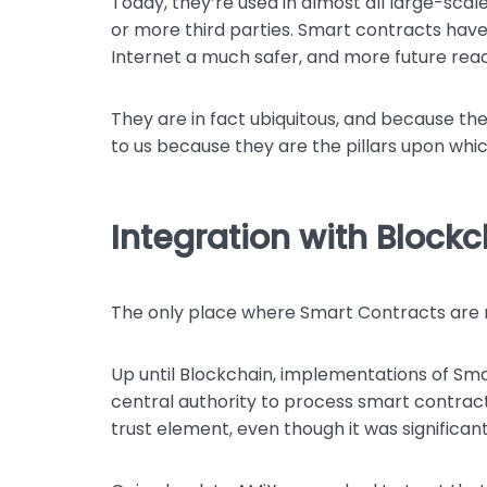
Today, they’re used in almost all large-scal
or more third parties. Smart contracts have
Internet a much safer, and more future rea
They are in fact ubiquitous, and because the
to us because they are the pillars upon whi
Integration with Block
The only place where Smart Contracts are n
Up until Blockchain, implementations of Sma
central authority to process smart contract 
trust element, even though it was significant