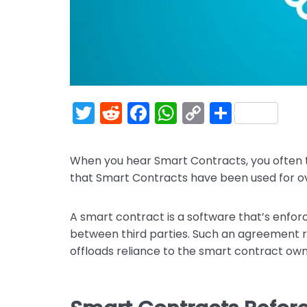
T
R
F
W
C
S
w
e
a
h
o
h
itt
d
c
a
p
ar
When you hear Smart Contracts, you often th
er
di
e
ts
y
e
that Smart Contracts have been used for ov
t
b
A
Li
o
p
n
A smart contract is a software that’s enfo
between third parties. Such an agreement red
o
p
k
offloads reliance to the smart contract own
k