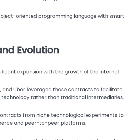
n object-oriented programming language with smart
nd Evolution
ificant expansion with the growth of the internet.
 and Uber leveraged these contracts to facilitate
technology rather than traditional intermediaries.
contracts from niche technological experiments to
erce and peer-to-peer platforms.