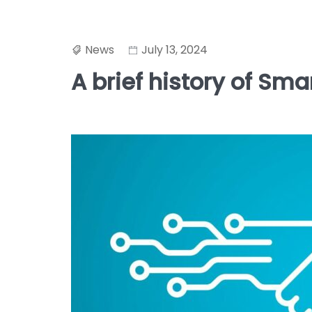
News
July 13, 2024
A brief history of Sma