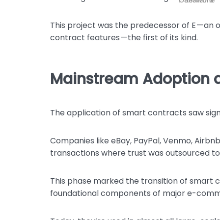
This project was the predecessor of E — a
contract features — the first of its kind.
Mainstream Adoption a
The application of smart contracts saw sign
Companies like eBay, PayPal, Venmo, Airbnb,
transactions where trust was outsourced to 
This phase marked the transition of smart 
foundational components of major e-comm