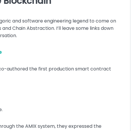
e Blockchain
 Agoric and software engineering legend to come on
and Chain Abstraction. I’ll leave some links down
rsation.
e
 co-authored the first production smart contract
e.
hrough the AMIX system, they expressed the