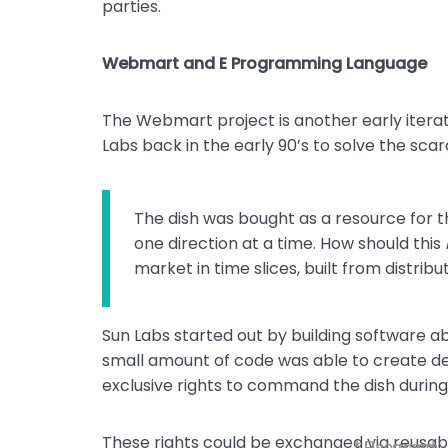
parties.
Webmart and E Programming Language
The Webmart project is another early iterat
Labs back in the early 90’s to solve the scarc
The dish was bought as a resource for th
one direction at a time. How should this
market in time slices, built from distribu
Sun Labs started out by building software abl
small amount of code was able to create deriv
exclusive rights to command the dish during 
These rights could be exchanged via reusa
* Username
* Password