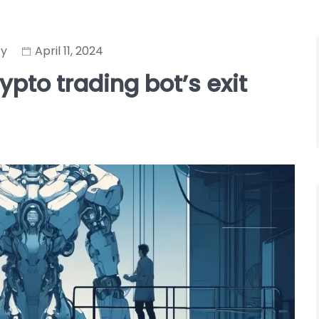
cy
April 11, 2024
pto trading bot’s exit