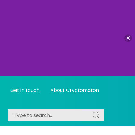
Get in touch
About Cryptomaton
Search
Search
for:
for: