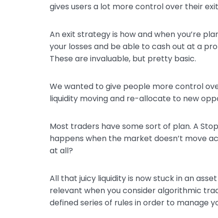
gives users a lot more control over their exi
An exit strategy is how and when you’re plan
your losses and be able to cash out at a pro
These are invaluable, but pretty basic.
We wanted to give people more control over
liquidity moving and re-allocate to new oppo
Most traders have some sort of plan. A Stop L
happens when the market doesn’t move acc
at all?
All that juicy liquidity is now stuck in an a
relevant when you consider algorithmic trad
defined series of rules in order to manage yo