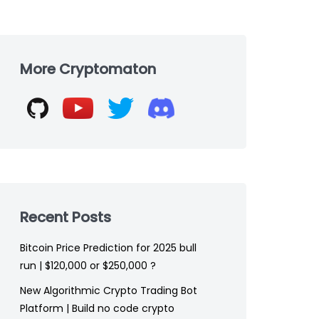
Skip
to
More Cryptomaton
footer
Recent Posts
Bitcoin Price Prediction for 2025 bull
run | $120,000 or $250,000 ?
New Algorithmic Crypto Trading Bot
Platform | Build no code crypto