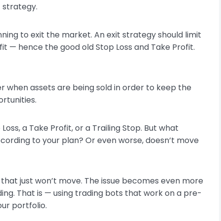
t strategy.
ning to exit the market. An exit strategy should limit
fit — hence the good old Stop Loss and Take Profit.
 when assets are being sold in order to keep the
rtunities.
oss, a Take Profit, or a Trailing Stop. But what
ording to your plan? Or even worse, doesn’t move
sset that just won’t move. The issue becomes even more
ing. That is — using trading bots that work on a pre-
ur portfolio.