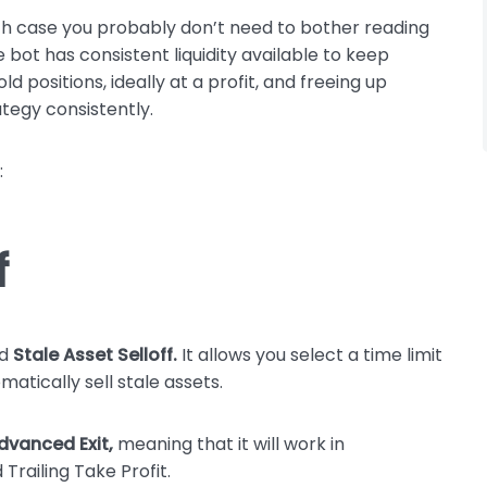
hich case you probably don’t need to bother reading
e bot has consistent liquidity available to keep
d positions, ideally at a profit, and freeing up
ategy consistently.
:
f
ed
Stale Asset Selloff.
It allows you select a time limit
atically sell stale assets.
dvanced Exit,
meaning that it will work in
Trailing Take Profit.