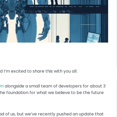
d I’m excited to share this with you all.
rm
alongside a small team of developers for about 3
he foundation for what we believe to be the future
head of us, but we’ve recently pushed an update that