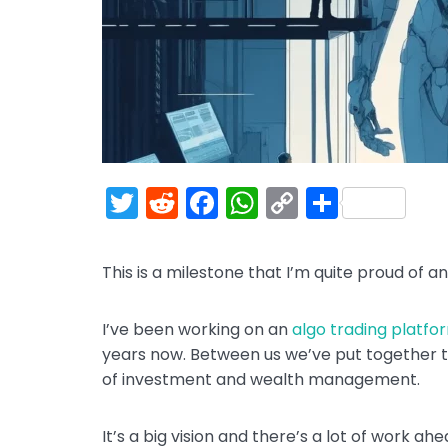
T
R
F
W
C
S
w
e
a
h
o
h
itt
d
c
a
p
ar
This is a milestone that I’m quite proud of an
er
di
e
ts
y
e
t
b
A
Li
I’ve been working on an
algo trading platfo
o
p
n
years now. Between us we’ve put together t
of investment and wealth management.
o
p
k
k
It’s a big vision and there’s a lot of work a