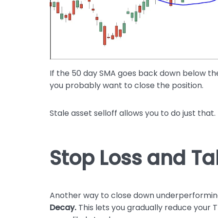
If the 50 day SMA goes back down below the 
you probably want to close the position.
Stale asset selloff allows you to do just that.
Stop Loss and Ta
Another way to close down underperforming 
Decay.
This lets you gradually reduce your T