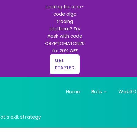
Looking for a no-
code algo
trading
platform? Try
Aesir with code
CRYPTOMATON20
for 20% OFF
GET
STARTED
Home
Bots
Web3.0
g bots and Python learning
t’s exit strategy