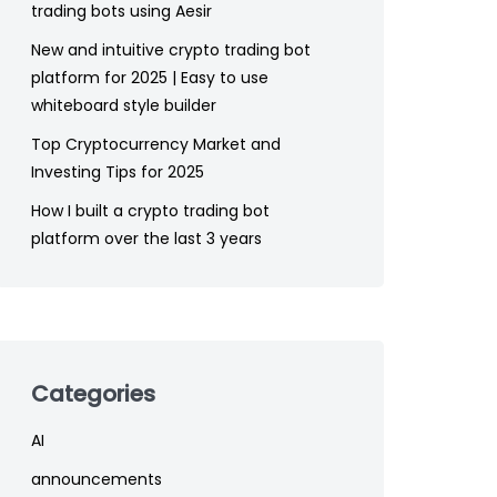
trading bots using Aesir
New and intuitive crypto trading bot
platform for 2025 | Easy to use
whiteboard style builder
Top Cryptocurrency Market and
Investing Tips for 2025
How I built a crypto trading bot
platform over the last 3 years
Categories
AI
announcements