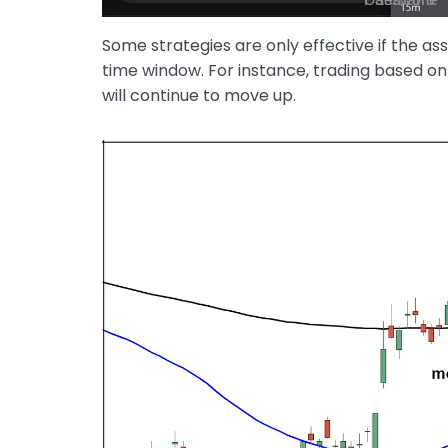
Some strategies are only effective if the as
time window. For instance, trading based o
will continue to move up.