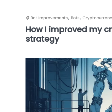
Bot Improvements
,
Bots
,
Cryptocurren
How I improved my cry
strategy