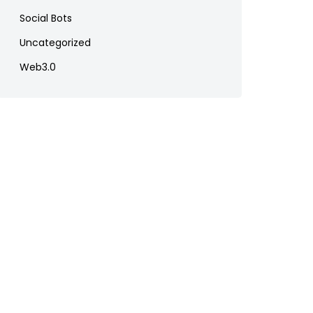
Social Bots
Uncategorized
Web3.0