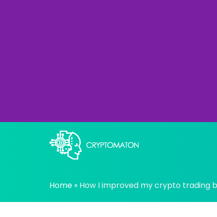
Skip
to
content
All about Crypto trading algorithms, Tradin
cryptomaton
Home
»
How I improved my crypto trading bo