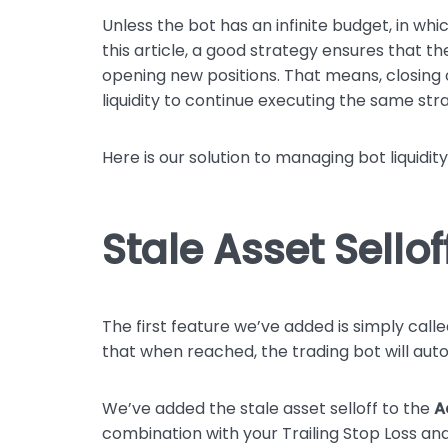
Unless the bot has an infinite budget, in w
this article, a good strategy ensures that th
opening new positions. That means, closing ol
liquidity to continue executing the same str
Here is our solution to managing bot liquidity
Stale Asset Sellof
The first feature we’ve added is simply call
that when reached, the trading bot will autom
We’ve added the stale asset selloff to the
A
combination with your Trailing Stop Loss and 