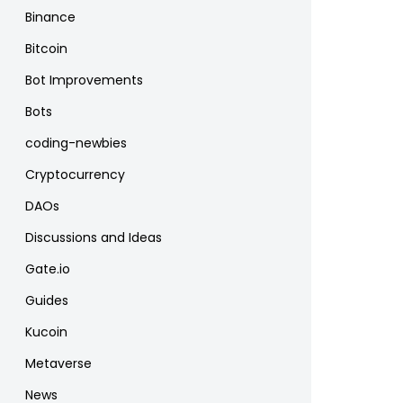
Binance
Bitcoin
Bot Improvements
Bots
coding-newbies
Cryptocurrency
DAOs
Discussions and Ideas
Gate.io
Guides
Kucoin
Metaverse
News