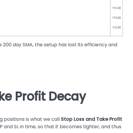
200 day SMA, the setup has lost its efficiency and
ke Profit Decay
positions is what we call
Stop Loss and Take Profit
P and SL in time, so that it becomes tighter, and thus