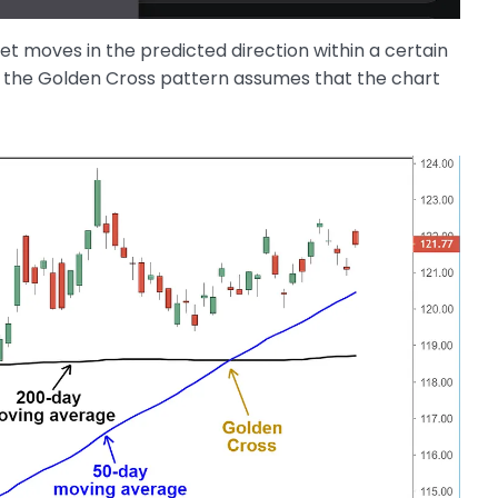
set moves in the predicted direction within a certain
n the Golden Cross pattern assumes that the chart