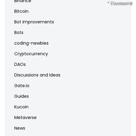
Binance
* Username
* Password
Bitcoin
Bot Improvements
Bots
coding-newbies
Cryptocurrency
DAOs
Discussions and Ideas
Gate.io
Guides
Kucoin
Metaverse
News