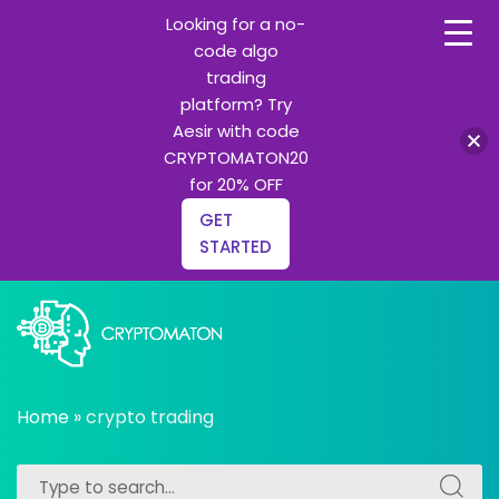
Looking for a no-
code algo
trading
platform? Try
Aesir with code
CRYPTOMATON20
for 20% OFF
GET
STARTED
Skip
to
content
All about Crypto trading algorithms, Trading bots and
cryptomaton
Python learning
Home
»
crypto trading
Search
Search