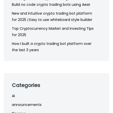
Build no code crypto trading bots using Aesir
New and intuitive crypto trading bot platform
for 2025 | Easy to use whiteboard style builder
Top Cryptocurrency Market and Investing Tips
for 2025
How I built a crypto trading bot platform over
the last 3 years
Categories
AI
announcements