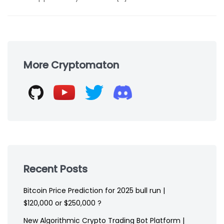
Skip
to
More Cryptomaton
footer
Recent Posts
Bitcoin Price Prediction for 2025 bull run |
$120,000 or $250,000 ?
New Algorithmic Crypto Trading Bot Platform |