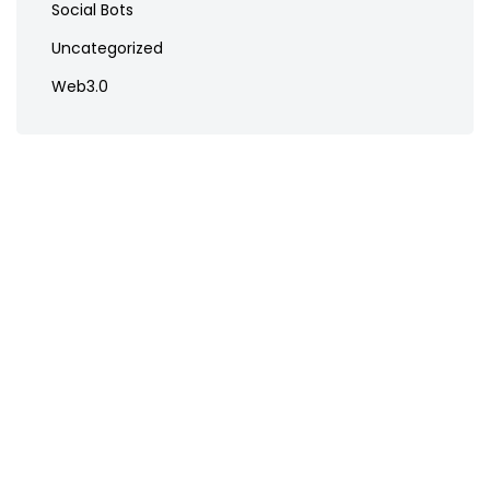
Social Bots
Uncategorized
Web3.0