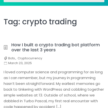
for:
for:
Tag:
crypto trading
How I built a crypto trading bot platform
over the last 3 years
Bots
,
Cryptocurrency
March 23, 2025
I loved computer science and programming for as long
as I can remember, but my journey in programming
hasn’t been straightforward. My earliest memories go
back to tinkering with WordPress and cobbling together
simple websites at 13. Outside of school, where we
dabbled in Turbo Pascal, my first real encounter with
code happened by accident […]