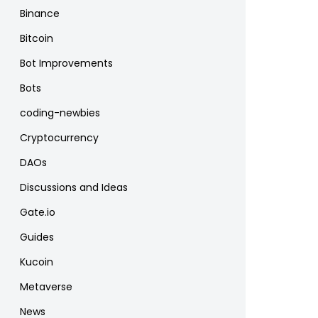
Binance
Bitcoin
Bot Improvements
Bots
coding-newbies
Cryptocurrency
DAOs
Discussions and Ideas
Gate.io
Guides
Kucoin
Metaverse
News