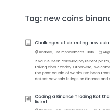
Tag:
new coins binan
Challenges of detecting new coin 
Binance
,
Bot Improvements
,
Bots
Augu
If you’ve been following my recent posts,
talking about today. Otherwise, welcome a
the past couple of weeks, I’ve been test
detect new coin listings on Binance and 
Coding a Binance Trading Bot th
listed