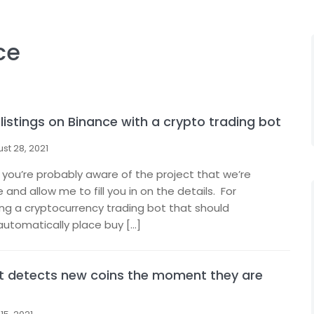
ce
listings on Binance with a crypto trading bot
st 28, 2021
 you’re probably aware of the project that we’re
nd allow me to fill you in on the details. For
ing a cryptocurrency trading bot that should
automatically place buy […]
at detects new coins the moment they are