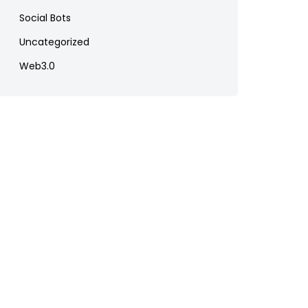
Social Bots
Uncategorized
Web3.0