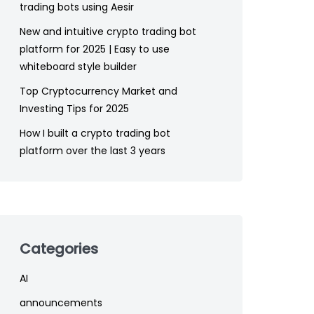
trading bots using Aesir
New and intuitive crypto trading bot
platform for 2025 | Easy to use
whiteboard style builder
Top Cryptocurrency Market and
Investing Tips for 2025
How I built a crypto trading bot
platform over the last 3 years
Categories
AI
announcements