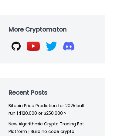
Skip
to
More Cryptomaton
footer
Recent Posts
Bitcoin Price Prediction for 2025 bull
run | $120,000 or $250,000 ?
New Algorithmic Crypto Trading Bot
Platform | Build no code crypto