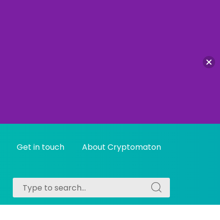
Get in touch
About Cryptomaton
Search
Search
for:
for: