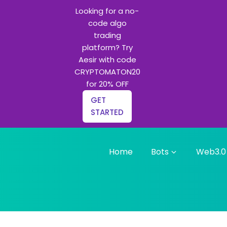
Looking for a no-
code algo
trading
platform? Try
Aesir with code
CRYPTOMATON20
for 20% OFF
GET
STARTED
Home
Bots
Web3.0
g bots and Python learning