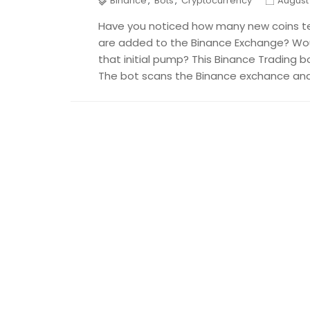
Binance
,
Bots
,
Cryptocurrency
August 
Have you noticed how many new coins t
are added to the Binance Exchange? Woul
that initial pump? This Binance Trading b
The bot scans the Binance exchance and