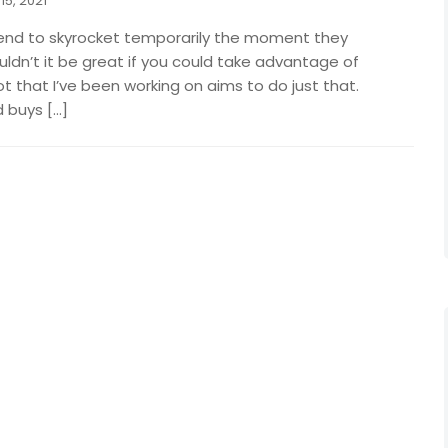
15, 2021
end to skyrocket temporarily the moment they
dn’t it be great if you could take advantage of
ot that I’ve been working on aims to do just that.
 buys […]