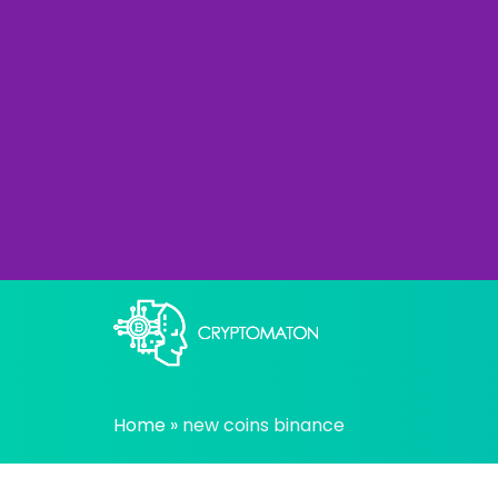
Skip
to
content
All about Crypto trading algorithms, Tradin
cryptomaton
Home
»
new coins binance