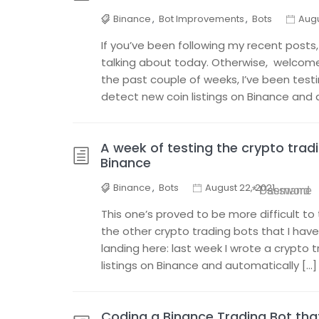
Binance
,
Bot Improvements
,
Bots
Augu
If you’ve been following my recent posts,
talking about today. Otherwise, welcome a
the past couple of weeks, I’ve been test
detect new coin listings on Binance and 
A week of testing the crypto tradi
Binance
Binance
,
Bots
August 22, 2021
* Username
* Password
This one’s proved to be more difficult 
the other crypto trading bots that I have 
landing here: last week I wrote a crypto 
listings on Binance and automatically […]
Coding a Binance Trading Bot th