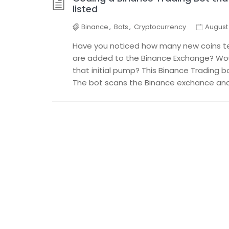
listed
Binance
,
Bots
,
Cryptocurrency
August 
Have you noticed how many new coins t
are added to the Binance Exchange? Woul
that initial pump? This Binance Trading b
The bot scans the Binance exchance and