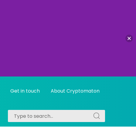
Get in touch
About Cryptomaton
Search
Search
for:
for: