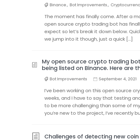
Binance
,
Bot Improvements
,
Cryptocurren
The moment has finally come. After a mon
open source crypto trading bot has final
expect so let’s break it down below. Qui
we jump into it though, just a quick […]
My open source crypto trading bot 
being listed on Binance. Here are th
Bot Improvements
September 4, 2021
I’ve been working on this open source cr
weeks, and I have to say that testing and
to be more challenging than some of my 
you’re new to the project, I’ve recently bu
Challenges of detecting new coin 