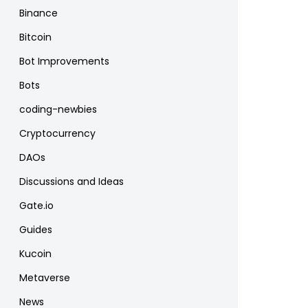
Binance
Bitcoin
Bot Improvements
Bots
coding-newbies
Cryptocurrency
DAOs
Discussions and Ideas
Gate.io
Guides
Kucoin
Metaverse
News