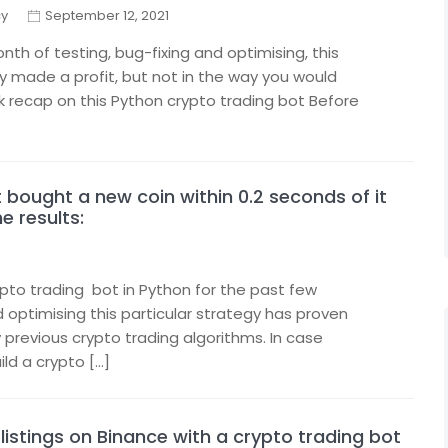
cy
September 12, 2021
th of testing, bug-fixing and optimising, this
ly made a profit, but not in the way you would
ck recap on this Python crypto trading bot Before
bought a new coin within 0.2 seconds of it
e results:
ypto trading bot in Python for the past few
 optimising this particular strategy has proven
previous crypto trading algorithms. In case
ild a crypto […]
listings on Binance with a crypto trading bot