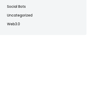
Social Bots
Uncategorized
Web3.0