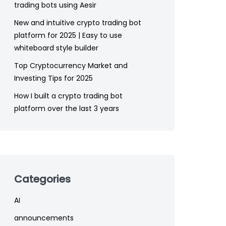
trading bots using Aesir
New and intuitive crypto trading bot
platform for 2025 | Easy to use
whiteboard style builder
Top Cryptocurrency Market and
Investing Tips for 2025
How I built a crypto trading bot
platform over the last 3 years
Categories
AI
announcements