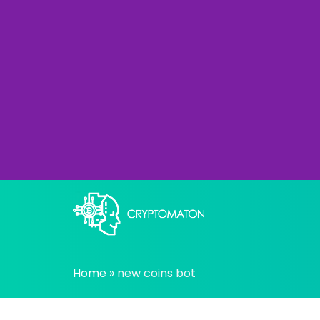
Skip
to
content
All about Crypto trading algorithms, Tradin
cryptomaton
Home
»
new coins bot