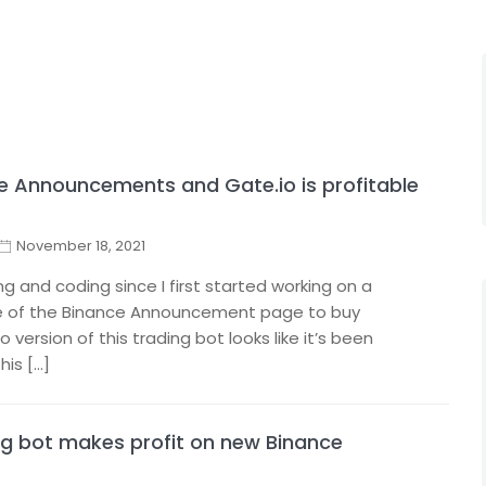
ce Announcements and Gate.io is profitable
November 18, 2021
ng and coding since I first started working on a
ge of the Binance Announcement page to buy
 version of this trading bot looks like it’s been
his […]
g bot makes profit on new Binance