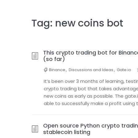
Tag:
new coins bot
This crypto trading bot for Binan
(so far)
Binance
,
Discussions and Ideas
,
Gate.io
It’s been over 3 months of learning, testi
crypto trading bot that takes advanta
new coins as early as possible. The gate.io
able to successfully make a profit using t
Open source Python crypto tradin
stablecoin listing