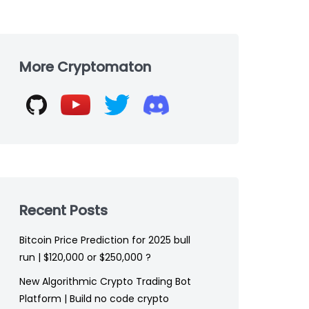
Skip
to
More Cryptomaton
footer
Recent Posts
Bitcoin Price Prediction for 2025 bull
run | $120,000 or $250,000 ?
New Algorithmic Crypto Trading Bot
Platform | Build no code crypto