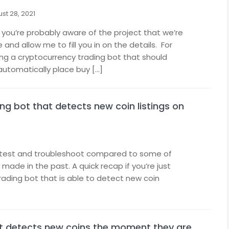
st 28, 2021
 you’re probably aware of the project that we’re
nd allow me to fill you in on the details. For
ing a cryptocurrency trading bot that should
automatically place buy […]
ng bot that detects new coin listings on
to test and troubleshoot compared to some of
made in the past. A quick recap if you’re just
trading bot that is able to detect new coin
at detects new coins the moment they are