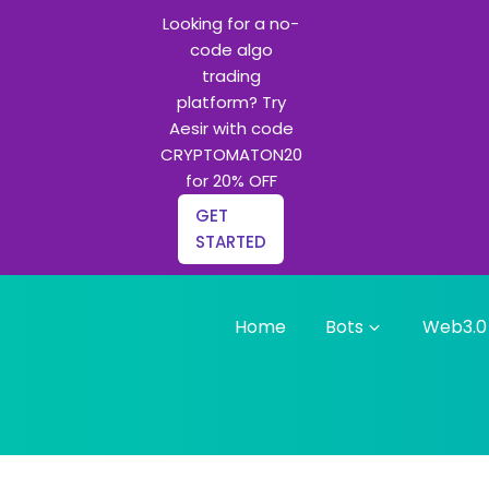
Looking for a no-
code algo
trading
platform? Try
Aesir with code
CRYPTOMATON20
for 20% OFF
GET
STARTED
Home
Bots
Web3.0
g bots and Python learning