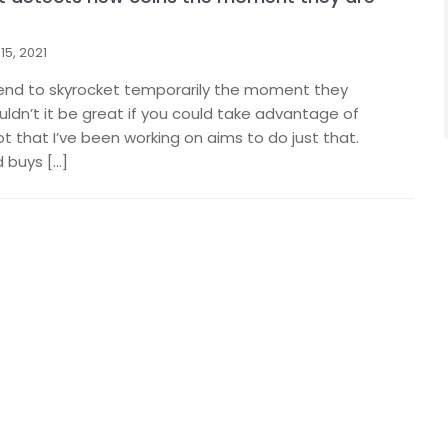
15, 2021
end to skyrocket temporarily the moment they
dn’t it be great if you could take advantage of
ot that I’ve been working on aims to do just that.
 buys […]