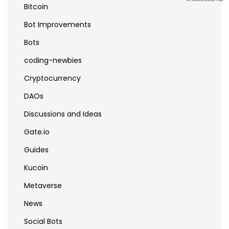
Bitcoin
Bot Improvements
Bots
coding-newbies
Cryptocurrency
DAOs
Discussions and Ideas
Gate.io
Guides
Kucoin
Metaverse
News
Social Bots