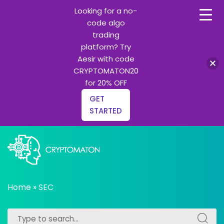
Looking for a no-
code algo
trading
platform? Try
Aesir with code
CRYPTOMATON20
for 20% OFF
GET
STARTED
Skip
to
content
All about Crypto trading algorithms, Trading bots and
cryptomaton
Python learning
Home
»
SEC
Search
Search