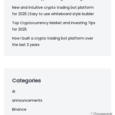
New and intuitive crypto trading bot platform
for 2025 | Easy to use whiteboard style builder
Top Cryptocurrency Market and Investing Tips
for 2025
How I built a crypto trading bot platform over
the last 3 years
Categories
AI
announcements
Binance
* Username
* Password