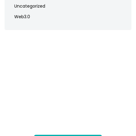
Uncategorized
Web3.0