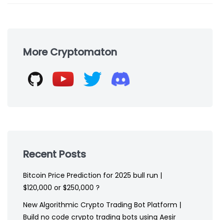
Skip
to
More Cryptomaton
footer
Recent Posts
Bitcoin Price Prediction for 2025 bull run |
$120,000 or $250,000 ?
New Algorithmic Crypto Trading Bot Platform |
Build no code crypto trading bots using Aesir