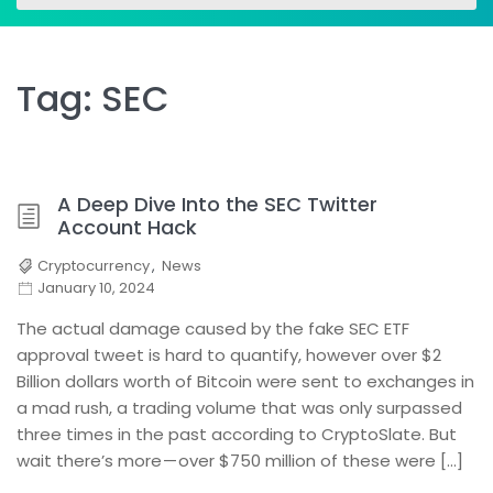
for:
for:
Tag:
SEC
A Deep Dive Into the SEC Twitter
Account Hack
Cryptocurrency
,
News
January 10, 2024
The actual damage caused by the fake SEC ETF
approval tweet is hard to quantify, however over $2
Billion dollars worth of Bitcoin were sent to exchanges in
a mad rush, a trading volume that was only surpassed
three times in the past according to CryptoSlate. But
wait there’s more — over $750 million of these were […]