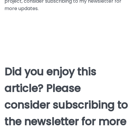
project, consider subscribing to my newsletter for
more updates.
Did you enjoy this
article? Please
consider subscribing to
the newsletter for more