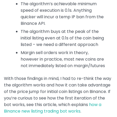
The algorithm’s achievable minimum
speed of execution is 0.1s. Anything
quicker will incur a temp IP ban from the
Binance API.
The algorithm buys at the peak of the
initial listing even at 0.1s of the coin being
listed – we need a different approach
Margin sell orders work in theory,
however in practice, most new coins are
not immediately listed on margin/futures
With those findings in mind, I had to re-think the way
the algorithm works and how it can take advantage
of the price jump for initial coin listings on Binance. If
you’re curious to see how the first iteration of the
bot works, see this article, which explains
how a
Binance new listing trading bot works
.