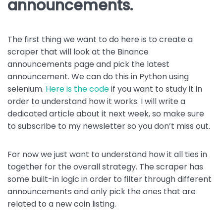
announcements.
The first thing we want to do here is to create a
scraper that will look at the Binance
announcements page and pick the latest
announcement. We can do this in Python using
selenium.
Here is the code
if you want to study it in
order to understand how it works. I will write a
dedicated article about it next week, so make sure
to subscribe to my newsletter so you don’t miss out.
For now we just want to understand how it all ties in
together for the overall strategy. The scraper has
some built-in logic in order to filter through different
announcements and only pick the ones that are
related to a new coin listing.