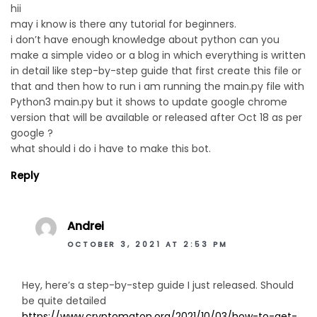
hii
may i know is there any tutorial for beginners.
i don’t have enough knowledge about python can you
make a simple video or a blog in which everything is written
in detail like step-by-step guide that first create this file or
that and then how to run i am running the main.py file with
Python3 main.py but it shows to update google chrome
version that will be available or released after Oct 18 as per
google ?
what should i do i have to make this bot.
Reply
Andrei
OCTOBER 3, 2021 AT 2:53 PM
Hey, here’s a step-by-step guide I just released. Should
be quite detailed
https://www.cryptomaton.org/2021/10/03/how-to-get-