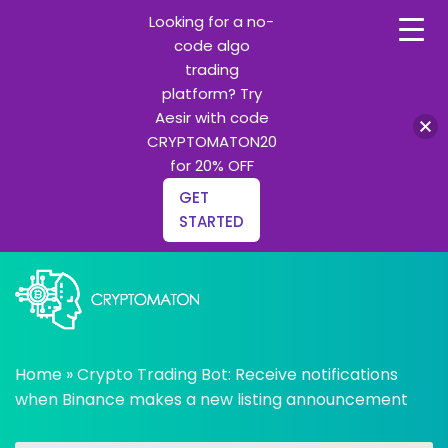
Looking for a no-
code algo
trading
platform? Try
Aesir with code
CRYPTOMATON20
for 20% OFF
GET
STARTED
Skip
to
content
All about Crypto trading algorithms, Trading bots and
cryptomaton
Python learning
Home
»
Crypto Trading Bot: Receive notifications
when Binance makes a new listing announcement