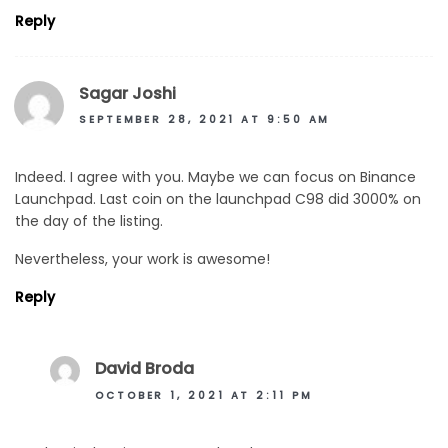
Reply
Sagar Joshi
SEPTEMBER 28, 2021 AT 9:50 AM
Indeed. I agree with you. Maybe we can focus on Binance
Launchpad. Last coin on the launchpad C98 did 3000% on
the day of the listing.
Nevertheless, your work is awesome!
Reply
David Broda
OCTOBER 1, 2021 AT 2:11 PM