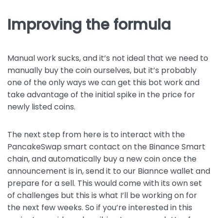
Improving the formula
Manual work sucks, and it’s not ideal that we need to
manually buy the coin ourselves, but it’s probably
one of the only ways we can get this bot work and
take advantage of the initial spike in the price for
newly listed coins.
The next step from here is to interact with the
PancakeSwap smart contact on the Binance Smart
chain, and automatically buy a new coin once the
announcement is in, send it to our Biannce wallet and
prepare for a sell. This would come with its own set
of challenges but this is what I’ll be working on for
the next few weeks. So if you’re interested in this