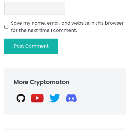
Save my name, email, and website in this browser
for the next time I comment.
Skip
to
More Cryptomaton
footer