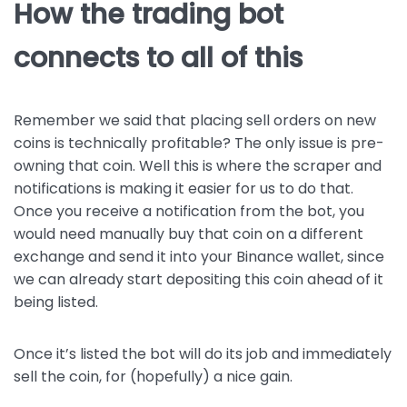
How the trading bot
connects to all of this
Remember we said that placing sell orders on new
coins is technically profitable? The only issue is pre-
owning that coin. Well this is where the scraper and
notifications is making it easier for us to do that.
Once you receive a notification from the bot, you
would need manually buy that coin on a different
exchange and send it into your Binance wallet, since
we can already start depositing this coin ahead of it
being listed.
Once it’s listed the bot will do its job and immediately
sell the coin, for (hopefully) a nice gain.