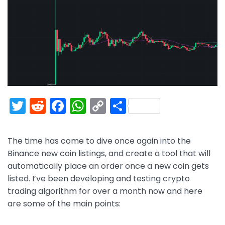
T
R
F
W
C
S
w
e
a
h
o
h
itt
d
c
a
p
ar
The time has come to dive once again into the
er
di
e
ts
y
e
Binance new coin listings, and create a tool that will
t
b
A
Li
automatically place an order once a new coin gets
listed. I’ve been developing and testing crypto
o
p
n
trading algorithm for over a month now and here
o
p
k
are some of the main points:
k