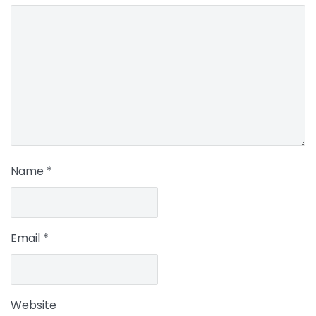
Name
*
Email
*
Website