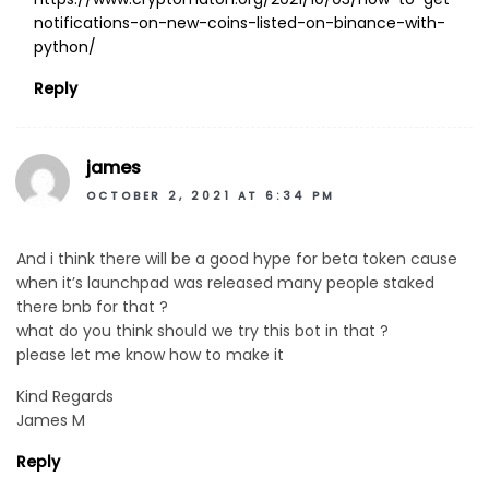
notifications-on-new-coins-listed-on-binance-with-
python/
Reply
james
OCTOBER 2, 2021 AT 6:34 PM
And i think there will be a good hype for beta token cause
when it’s launchpad was released many people staked
there bnb for that ?
what do you think should we try this bot in that ?
please let me know how to make it
Kind Regards
James M
Reply