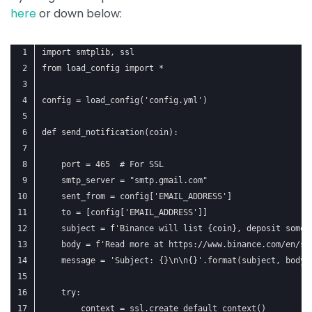
here
or down below:
import smtplib, ssl
from load_config import *
config = load_config('config.yml')
def send_notification(coin):
    port = 465  # For SSL
    smtp_server = "smtp.gmail.com"
    sent_from = config['EMAIL_ADDRESS']
    to = [config['EMAIL_ADDRESS']]
    subject = f'Binance will list {coin}, deposit some 
    body = f'Read more at https://www.binance.com/en/su
    message = 'Subject: {}\n\n{}'.format(subject, body)
    try:
        context = ssl.create_default_context()