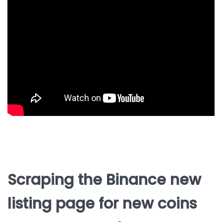
Scraping the Binance new
listing page for new coins