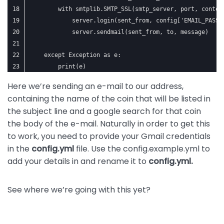
        with smtplib.SMTP_SSL(smtp_server, port, contex
            server.login(sent_from, config['EMAIL_PASSW
            server.sendmail(sent_from, to, message)
    except Exception as e:
        print(e)
Here we’re sending an e-mail to our address,
containing the name of the coin that will be listed in
the subject line and a google search for that coin
the body of the e-mail. Naturally in order to get this
to work, you need to provide your Gmail credentials
in the
config.yml
file. Use the config.example.yml to
add your details in and rename it to
config.yml.
See where we’re going with this yet?