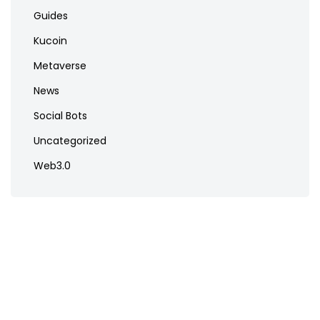
Guides
Kucoin
Metaverse
News
Social Bots
Uncategorized
Web3.0