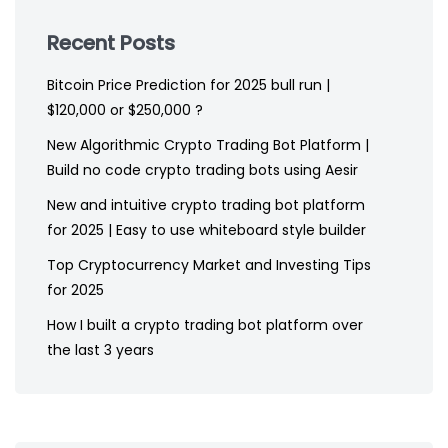
Recent Posts
Bitcoin Price Prediction for 2025 bull run |
$120,000 or $250,000 ?
New Algorithmic Crypto Trading Bot Platform |
Build no code crypto trading bots using Aesir
New and intuitive crypto trading bot platform
for 2025 | Easy to use whiteboard style builder
Top Cryptocurrency Market and Investing Tips
for 2025
How I built a crypto trading bot platform over
the last 3 years