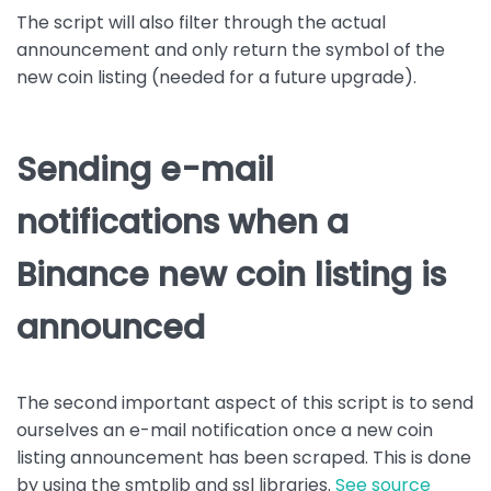
The script will also filter through the actual
announcement and only return the symbol of the
new coin listing (needed for a future upgrade).
Sending e-mail
notifications when a
Binance new coin listing is
announced
The second important aspect of this script is to send
ourselves an e-mail notification once a new coin
listing announcement has been scraped. This is done
by using the smtplib and ssl libraries.
See source