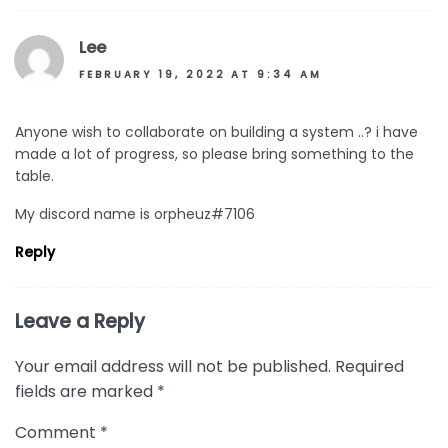
Lee
FEBRUARY 19, 2022 AT 9:34 AM
Anyone wish to collaborate on building a system ..? i have
made a lot of progress, so please bring something to the
table.
My discord name is orpheuz#7106
Reply
Leave a Reply
Your email address will not be published.
Required
fields are marked
*
Comment
*