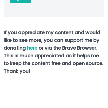
If you appreciate my content and would
like to see more, you can support me by
donating
here
or via the Brave Browser.
This is much appreciated as it helps me
to keep the content free and open source.
Thank you!