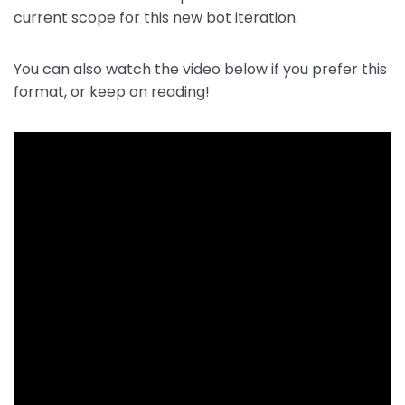
current scope for this new bot iteration.
You can also watch the video below if you prefer this
format, or keep on reading!