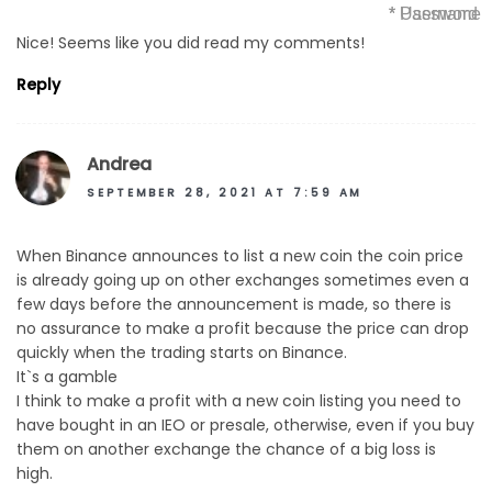
* Username
* Password
Nice! Seems like you did read my comments!
Reply
Andrea
SEPTEMBER 28, 2021 AT 7:59 AM
When Binance announces to list a new coin the coin price
is already going up on other exchanges sometimes even a
few days before the announcement is made, so there is
no assurance to make a profit because the price can drop
quickly when the trading starts on Binance.
It`s a gamble
I think to make a profit with a new coin listing you need to
have bought in an IEO or presale, otherwise, even if you buy
them on another exchange the chance of a big loss is
high.