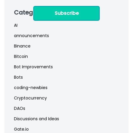
Categories
Subscribe
AI
announcements
Binance
Bitcoin
Bot Improvements
Bots
coding-newbies
Cryptocurrency
DAOs
Discussions and Ideas
Gate.io