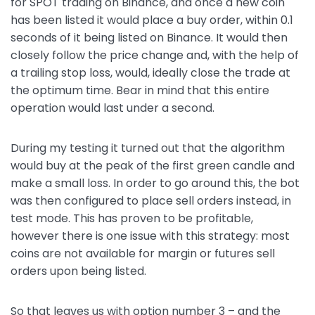
for SPOT trading on Binance, and once a new coin
has been listed it would place a buy order, within 0.1
seconds of it being listed on Binance. It would then
closely follow the price change and, with the help of
a trailing stop loss, would, ideally close the trade at
the optimum time. Bear in mind that this entire
operation would last under a second.
During my testing it turned out that the algorithm
would buy at the peak of the first green candle and
make a small loss. In order to go around this, the bot
was then configured to place sell orders instead, in
test mode. This has proven to be profitable,
however there is one issue with this strategy: most
coins are not available for margin or futures sell
orders upon being listed.
So that leaves us with option number 3 – and the