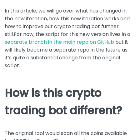
In this article, we will go over what has changed in
the new iteration, how this new iteration works and
how to improve our crypto trading bot further
still.For now, the script for this new version lives in a
separate branch in the main repo on GitHub
but it
will likely become a separate repo in the future as
it’s quite a substantial change from the original
script.
How is this crypto
trading bot different?
The original tool would scan all the coins available