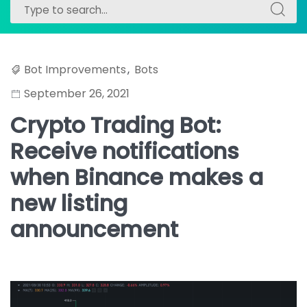
Search
Search
for:
for:
Bot Improvements
,
Bots
September 26, 2021
Crypto Trading Bot:
Receive notifications
when Binance makes a
new listing
announcement