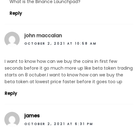
What is the Binance Launchpad?
Reply
john maccalan
OCTOBER 2, 2021 AT 10:58 AM
I want to know how can we buy the coins in first few
seconds before it go much more up like beta token trading
starts on 8 octuber.I want to know how can we buy the
beta token at lowest price faster before it goes too up
Reply
james
OCTOBER 2, 2021 AT 6:31 PM