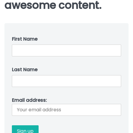
awesome content.
First Name
Last Name
Email address: