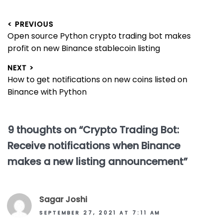
Post
< PREVIOUS
Previous
Open source Python crypto trading bot makes
navigation
post:
profit on new Binance stablecoin listing
NEXT >
Next
How to get notifications on new coins listed on
post:
Binance with Python
9 thoughts on “
Crypto Trading Bot:
Receive notifications when Binance
makes a new listing announcement
”
Sagar Joshi
SEPTEMBER 27, 2021 AT 7:11 AM