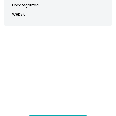
Uncategorized
Web3.0