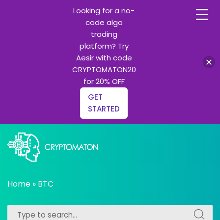
Looking for a no-
code algo
trading
platform? Try
Aesir with code
CRYPTOMATON20
for 20% OFF
GET
STARTED
Skip
to
content
All about Crypto trading algorithms, Trading bots and
cryptomaton
Python learning
Home
»
BTC
Search
Search