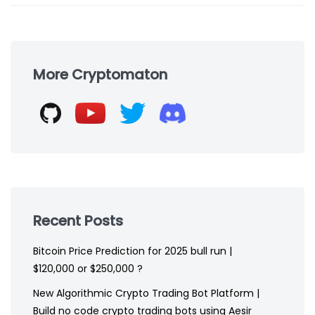
Skip
to
More Cryptomaton
footer
Recent Posts
Bitcoin Price Prediction for 2025 bull run |
$120,000 or $250,000 ?
New Algorithmic Crypto Trading Bot Platform |
Build no code crypto trading bots using Aesir