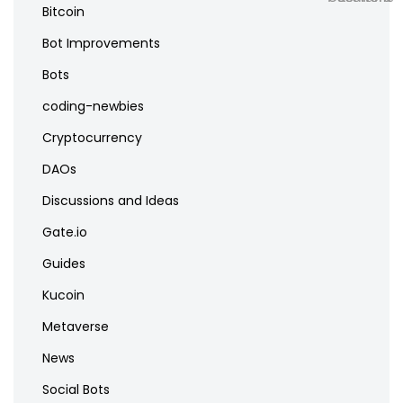
Bitcoin
Bot Improvements
Bots
coding-newbies
Cryptocurrency
DAOs
Discussions and Ideas
Gate.io
Guides
Kucoin
Metaverse
News
Social Bots