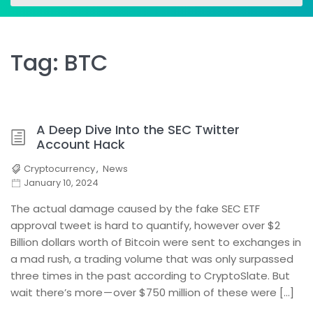
for:
for:
Tag:
BTC
A Deep Dive Into the SEC Twitter
Account Hack
Cryptocurrency
,
News
January 10, 2024
The actual damage caused by the fake SEC ETF
approval tweet is hard to quantify, however over $2
Billion dollars worth of Bitcoin were sent to exchanges in
a mad rush, a trading volume that was only surpassed
three times in the past according to CryptoSlate. But
wait there’s more — over $750 million of these were […]