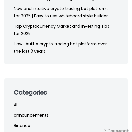
New and intuitive crypto trading bot platform
for 2025 | Easy to use whiteboard style builder
Top Cryptocurrency Market and Investing Tips
for 2025
How I built a crypto trading bot platform over
the last 3 years
Categories
AI
announcements
Binance
* Username
* Password