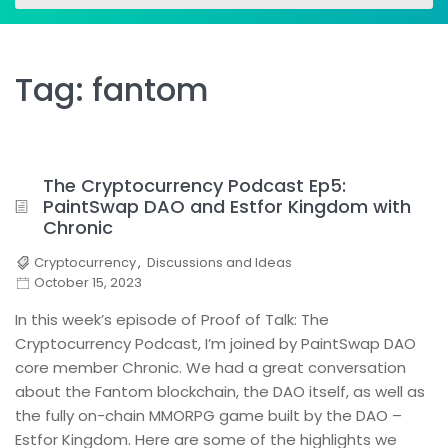
for:
for:
Tag:
fantom
The Cryptocurrency Podcast Ep5:
PaintSwap DAO and Estfor Kingdom with
Chronic
Cryptocurrency
,
Discussions and Ideas
October 15, 2023
In this week’s episode of Proof of Talk: The
Cryptocurrency Podcast, I’m joined by PaintSwap DAO
core member Chronic. We had a great conversation
about the Fantom blockchain, the DAO itself, as well as
the fully on-chain MMORPG game built by the DAO –
Estfor Kingdom. Here are some of the highlights we