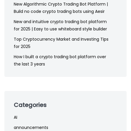
New Algorithmic Crypto Trading Bot Platform |
Build no code crypto trading bots using Aesir
New and intuitive crypto trading bot platform
for 2025 | Easy to use whiteboard style builder
Top Cryptocurrency Market and Investing Tips
for 2025
How I built a crypto trading bot platform over
the last 3 years
Categories
AI
announcements