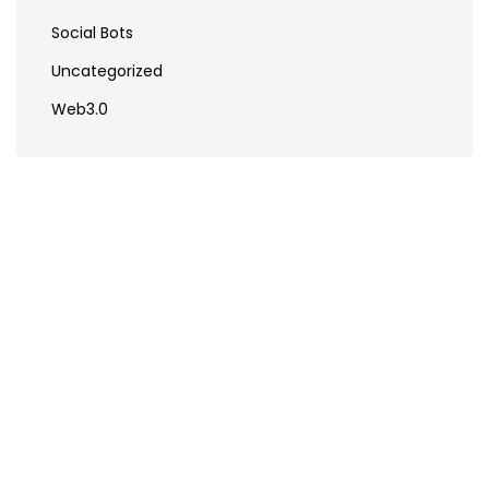
Social Bots
Uncategorized
Web3.0