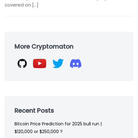
covered on […]
Skip
to
More Cryptomaton
footer
Recent Posts
Bitcoin Price Prediction for 2025 bull run |
$120,000 or $250,000 ?