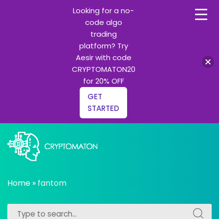
Looking for a no-
code algo
trading
platform? Try
Aesir with code
CRYPTOMATON20
for 20% OFF
GET
STARTED
Skip
to
content
All about Crypto trading algorithms, Trading bots and
cryptomaton
Python learning
Home
»
fantom
Search
Search