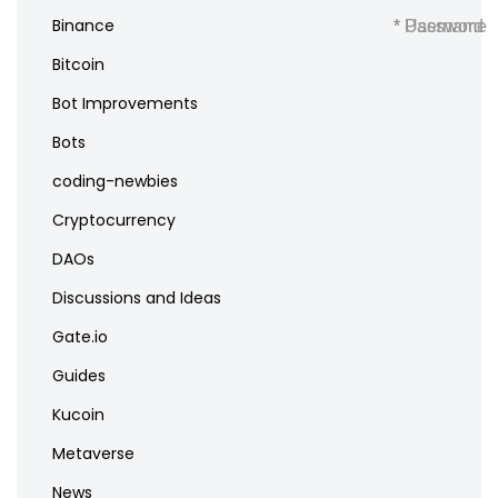
Binance
* Username
* Password
Bitcoin
Bot Improvements
Bots
coding-newbies
Cryptocurrency
DAOs
Discussions and Ideas
Gate.io
Guides
Kucoin
Metaverse
News