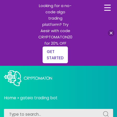
Looking for a no-
code algo
trading
platform? Try
Aesir with code
CRYPTOMATON20
for 20% OFF
GET
STARTED
Skip
to
content
All about Crypto trading algorithms, Trading bots and
cryptomaton
Python learning
Home
»
gateio trading bot
Search
Search