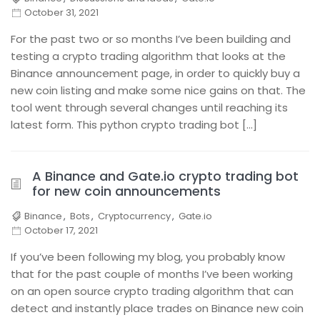
October 31, 2021
For the past two or so months I’ve been building and
testing a crypto trading algorithm that looks at the
Binance announcement page, in order to quickly buy a
new coin listing and make some nice gains on that. The
tool went through several changes until reaching its
latest form. This python crypto trading bot […]
A Binance and Gate.io crypto trading bot
for new coin announcements
Binance
,
Bots
,
Cryptocurrency
,
Gate.io
October 17, 2021
If you’ve been following my blog, you probably know
that for the past couple of months I’ve been working
on an open source crypto trading algorithm that can
detect and instantly place trades on Binance new coin