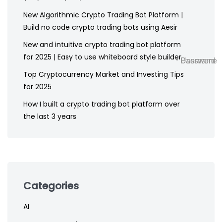
New Algorithmic Crypto Trading Bot Platform |
Build no code crypto trading bots using Aesir
New and intuitive crypto trading bot platform
for 2025 | Easy to use whiteboard style builder
* Username
* Password
Top Cryptocurrency Market and Investing Tips
for 2025
How I built a crypto trading bot platform over
the last 3 years
Categories
AI