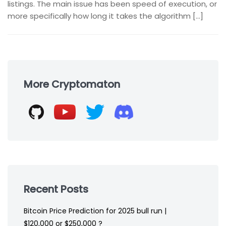
listings. The main issue has been speed of execution, or
more specifically how long it takes the algorithm […]
Skip
to
More Cryptomaton
footer
Recent Posts
Bitcoin Price Prediction for 2025 bull run |
$120,000 or $250,000 ?