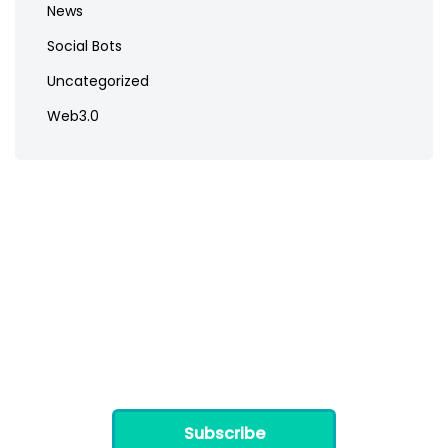
News
Social Bots
Uncategorized
Web3.0
Subscribe