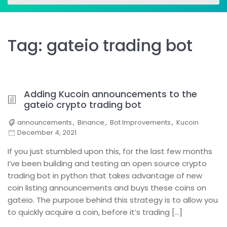
for:
for:
Tag:
gateio trading bot
Adding Kucoin announcements to the
gateio crypto trading bot
announcements
,
Binance
,
Bot Improvements
,
Kucoin
December 4, 2021
If you just stumbled upon this, for the last few months
I’ve been building and testing an open source crypto
trading bot in python that takes advantage of new
coin listing announcements and buys these coins on
gateio. The purpose behind this strategy is to allow you
to quickly acquire a coin, before it’s trading […]