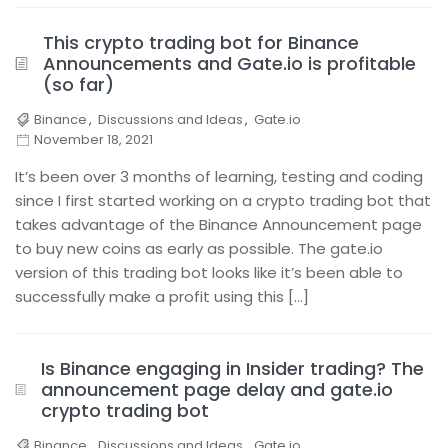
This crypto trading bot for Binance
Announcements and Gate.io is profitable
(so far)
Binance
,
Discussions and Ideas
,
Gate.io
November 18, 2021
It’s been over 3 months of learning, testing and coding
since I first started working on a crypto trading bot that
takes advantage of the Binance Announcement page
to buy new coins as early as possible. The gate.io
version of this trading bot looks like it’s been able to
successfully make a profit using this […]
Is Binance engaging in Insider trading? The
announcement page delay and gate.io
crypto trading bot
Binance
,
Discussions and Ideas
,
Gate.io