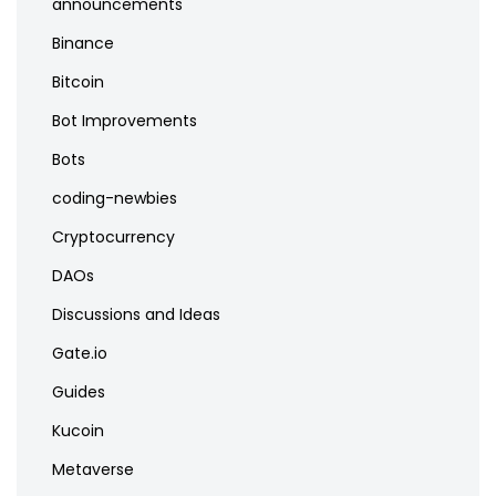
announcements
Binance
Bitcoin
Bot Improvements
Bots
coding-newbies
Cryptocurrency
DAOs
Discussions and Ideas
Gate.io
Guides
Kucoin
Metaverse