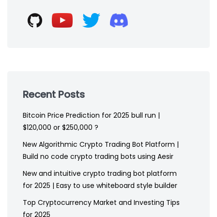
footer
Recent Posts
Bitcoin Price Prediction for 2025 bull run |
$120,000 or $250,000 ?
New Algorithmic Crypto Trading Bot Platform |
Build no code crypto trading bots using Aesir
New and intuitive crypto trading bot platform
for 2025 | Easy to use whiteboard style builder
Top Cryptocurrency Market and Investing Tips
for 2025