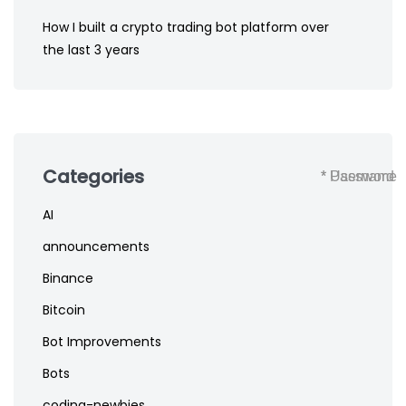
How I built a crypto trading bot platform over
the last 3 years
Categories
* Username
* Password
AI
announcements
Binance
Bitcoin
Bot Improvements
Bots
coding-newbies