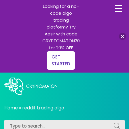
Looking for a no-
code algo
trading
platform? Try
Aesir with code
CRYPTOMATON20
for 20% OFF
GET
STARTED
Skip
to
content
All about Crypto trading algorithms, Trading bots and
cryptomaton
Python learning
Home
»
reddit trading algo
Search
Search