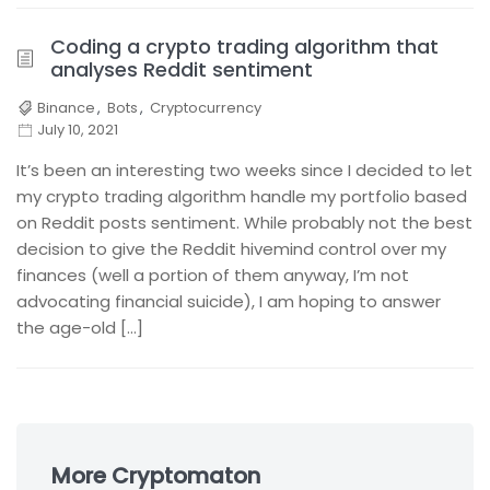
Coding a crypto trading algorithm that
analyses Reddit sentiment
Binance
,
Bots
,
Cryptocurrency
July 10, 2021
It’s been an interesting two weeks since I decided to let
my crypto trading algorithm handle my portfolio based
on Reddit posts sentiment. While probably not the best
decision to give the Reddit hivemind control over my
finances (well a portion of them anyway, I’m not
advocating financial suicide), I am hoping to answer
the age-old […]
Skip
to
More Cryptomaton