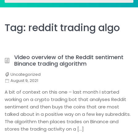
for:
for:
Tag:
reddit trading algo
Video overview of the Reddit sentiment
Binance trading algorithm
Uncategorized
August 9, 2021
A bit of context on this one – last month I started
working on a crypto trading bot that analyses Reddit
sentiment and then buys the coins that are most
talked about in a positive way on a few key subreddits.
The algorithm then places trades on Binance and
stores the trading activity on a […]