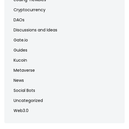
Cryptocurrency
DAOs
Discussions and Ideas
Gate.io
Guides
Kucoin
Metaverse
News
Social Bots
Uncategorized
Web3.0