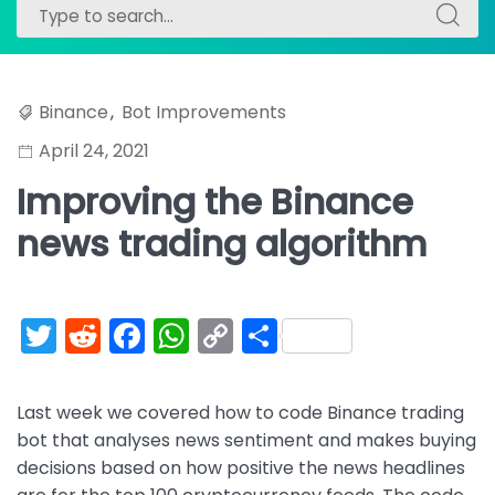
Search
Search
for:
for:
Binance
,
Bot Improvements
April 24, 2021
Improving the Binance
news trading algorithm
T
R
F
W
C
S
w
e
a
h
o
h
itt
d
c
a
p
ar
Last week we covered how to code Binance trading
er
di
e
ts
y
e
bot that analyses news sentiment and makes buying
t
b
A
Li
decisions based on how positive the news headlines