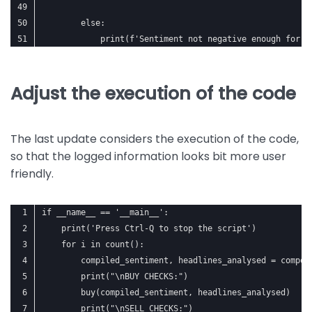
        else:
            print(f'Sentiment not negative enough for {
Adjust the execution of the code
The last update considers the execution of the code,
so that the logged information looks bit more user
friendly.
if __name__ == '__main__':
    print('Press Ctrl-Q to stop the script')
    for i in count():
        compiled_sentiment, headlines_analysed = compou
        print("\nBUY CHECKS:")
        buy(compiled_sentiment, headlines_analysed)
        print("\nSELL CHECKS:")