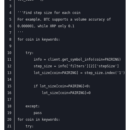
'''Find step size for each coin
For example, BTC supports a volume accuracy of
0.000001, while XRP only 0.1
'''
for coin in keywords:
    try:
        info = client.get_symbol_info(coin+PAIRING)
        step_size = info['filters'][2]['stepSize']
        lot_size[coin+PAIRING] = step_size.index('1') -
        if lot_size[coin+PAIRING]<0:
            lot_size[coin+PAIRING]=0
    except:
        pass
for coin in keywords:
    try: