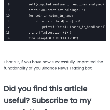
        sell(compiled_sentiment, headlines_analysed)
        print('\nCurrent bot holdings: ')
        for coin in coins_in_hand:
            if coins_in_hand[coin] > 0:
                print(f'{coin}: {coins_in_hand[coin]}')
        print(f'\nIteration {i}')
        time.sleep(60 * REPEAT_EVERY)
That’s it, if you have now successfully improved the
functionality of you Binance News Trading bot.
Did you find this article
useful? Subscribe to my