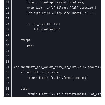
        info = client.get_symbol_info(coin)
        step_size = info['filters'][2]['stepSize']
        lot_size[coin] = step_size.index('1') - 1
        if lot_size[coin]<0:
            lot_size[coin]=0
    except:
        pass
def calculate_one_volume_from_lot_size(coin, amount):
    if coin not in lot_size:
        return float('{:.1f}'.format(amount))
    else:
        return float('{:.{}f}'.format(amount, lot_size[