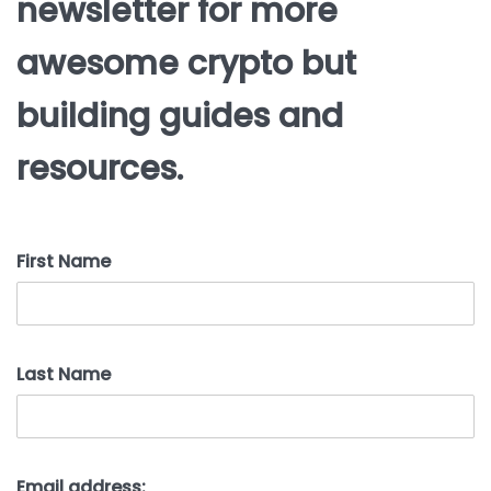
newsletter for more
awesome crypto but
building guides and
resources.
First Name
Last Name
Email address: