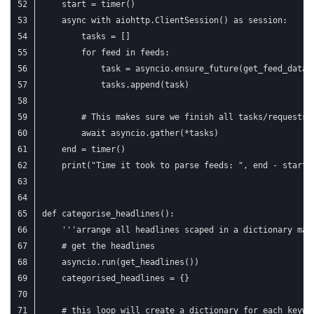
    start = timer()
    async with aiohttp.ClientSession() as session:
        tasks = []
        for feed in feeds:
            task = asyncio.ensure_future(get_feed_data(
            tasks.append(task)
        # This makes sure we finish all tasks/requests 
        await asyncio.gather(*tasks)
    end = timer()
    print("Time it took to parse feeds: ", end - start)
def categorise_headlines():
    '''arrange all headlines scaped in a dictionary mat
    # get the headlines
    asyncio.run(get_headlines())
    categorised_headlines = {}
    # this loop will create a dictionary for each keywo