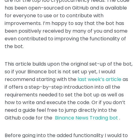
are for the top 100 cryptocurrency feeds. The code
o
p
n
has been open-sourced on GitHub and is available
o
p
k
for everyone to use or to contribute with
k
improvements. I’m happy to say that the bot has
been positively received by many of you and some
even contributed to improving the functionality of
the bot.
This article builds upon the original set-up of the bot,
so if your Binance bot is not set up yet, I would
recommend starting with the
last week’s article
as
if offers a step-by-step introduction into all the
requirements needed to set the bot up as well as
how to write and execute the code. Or if you don’t
need a guide feel free to jump directly into the
Github code for the
Binance News Trading bot
.
Before going into the added functionality I would to