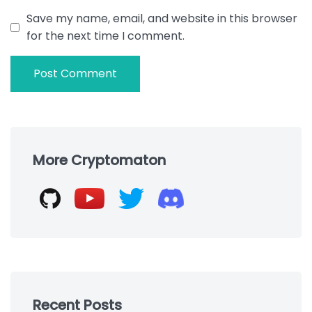
Save my name, email, and website in this browser
for the next time I comment.
Skip
to
More Cryptomaton
footer
Recent Posts