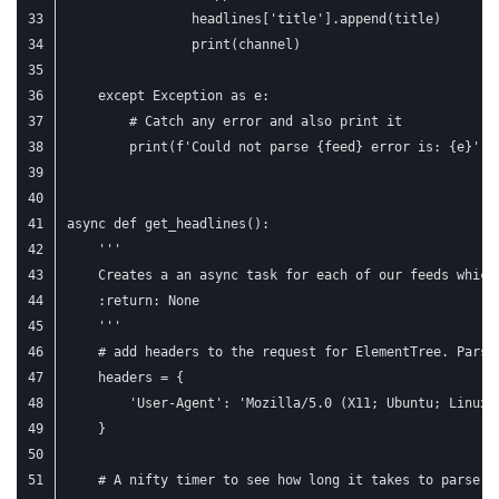
                headlines['title'].append(title)
                print(channel)
    except Exception as e:
        # Catch any error and also print it
        print(f'Could not parse {feed} error is: {e}')
async def get_headlines():
    '''
    Creates a an async task for each of our feeds which
    :return: None
    '''
    # add headers to the request for ElementTree. Parsi
    headers = {
        'User-Agent': 'Mozilla/5.0 (X11; Ubuntu; Linux 
    }
    # A nifty timer to see how long it takes to parse a