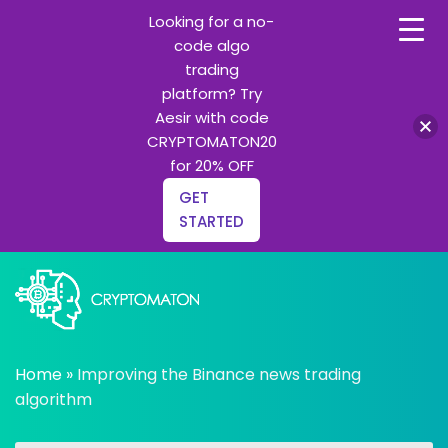
Looking for a no-
code algo
trading
platform? Try
Aesir with code
CRYPTOMATON20
for 20% OFF
GET
STARTED
Skip
to
content
All about Crypto trading algorithms, Trading bots and
cryptomaton
Python learning
Home
»
Improving the Binance news trading
algorithm