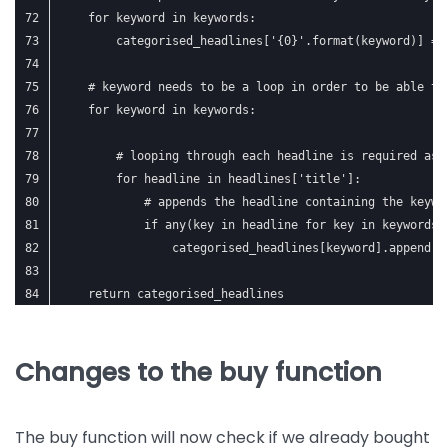
    for keyword in keywords:
        categorised_headlines['{0}'.format(keyword)] = 
    # keyword needs to be a loop in order to be able to
    for keyword in keywords:
        # looping through each headline is required as 
        for headline in headlines['title']:
            # appends the headline containing the keywo
            if any(key in headline for key in keywords[
                categorised_headlines[keyword].append(h
    return categorised_headlines
Changes to the buy function
The buy function will now check if we already bought