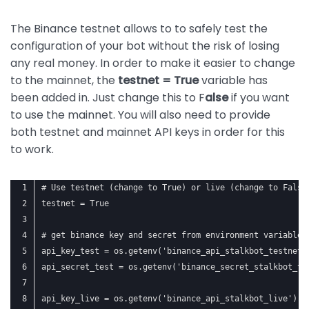
The Binance testnet allows to to safely test the
configuration of your bot without the risk of losing
any real money. In order to make it easier to change
to the mainnet, the
testnet = True
variable has
been added in. Just change this to F
alse
if you want
to use the mainnet. You will also need to provide
both testnet and mainnet API keys in order for this
to work.
# Use testnet (change to True) or live (change to False
testnet = True
# get binance key and secret from environment variables
api_key_test = os.getenv('binance_api_stalkbot_testnet'
api_secret_test = os.getenv('binance_secret_stalkbot_te
api_key_live = os.getenv('binance_api_stalkbot_live')