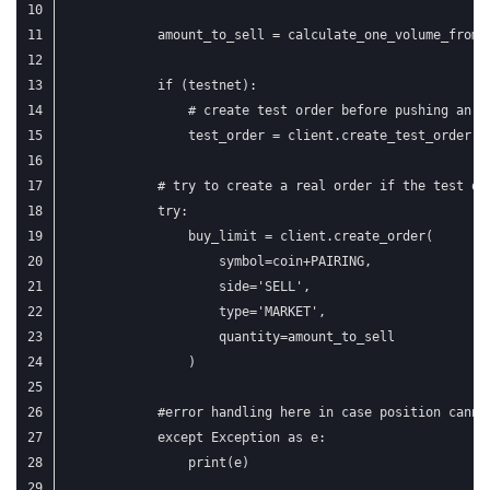
            amount_to_sell = calculate_one_volume_from_
            if (testnet):
                # create test order before pushing an a
                test_order = client.create_test_order(s
            # try to create a real order if the test or
            try:
                buy_limit = client.create_order(
                    symbol=coin+PAIRING,
                    side='SELL',
                    type='MARKET',
                    quantity=amount_to_sell
                )
            #error handling here in case position canno
            except Exception as e:
                print(e)