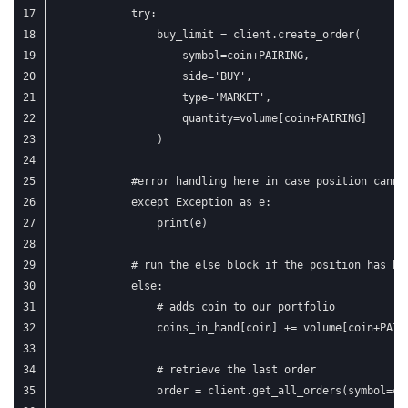
            try:
                buy_limit = client.create_order(
                    symbol=coin+PAIRING,
                    side='BUY',
                    type='MARKET',
                    quantity=volume[coin+PAIRING]
                )
            #error handling here in case position canno
            except Exception as e:
                print(e)
            # run the else block if the position has be
            else:
                # adds coin to our portfolio
                coins_in_hand[coin] += volume[coin+PAIR
                # retrieve the last order
                order = client.get_all_orders(symbol=co