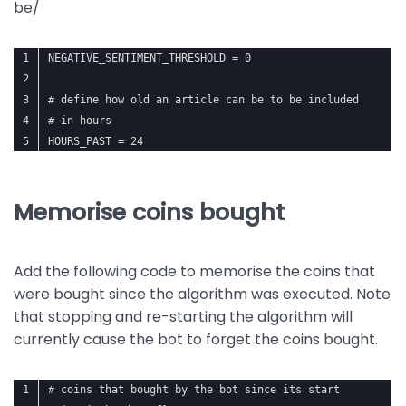
be/
NEGATIVE_SENTIMENT_THRESHOLD = 0
# define how old an article can be to be included
# in hours
HOURS_PAST = 24
Memorise coins bought
Add the following code to memorise the coins that
were bought since the algorithm was executed. Note
that stopping and re-starting the algorithm will
currently cause the bot to forget the coins bought.
# coins that bought by the bot since its start