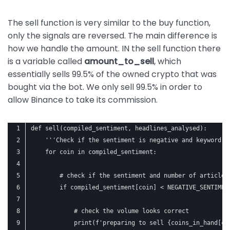
The sell function is very similar to the buy function,
only the signals are reversed. The main difference is
how we handle the amount. IN the sell function there
is a variable called
amount_to_sell
, which
essentially sells 99.5% of the owned crypto that was
bought via the bot. We only sell 99.5% in order to
allow Binance to take its commission.
def sell(compiled_sentiment, headlines_analysed):
    '''Check if the sentiment is negative and keyword i
    for coin in compiled_sentiment:
        # check if the sentiment and number of articles
        if compiled_sentiment[coin] < NEGATIVE_SENTIMEN
            # check the volume looks correct
            print(f'preparing to sell {coins_in_hand[co