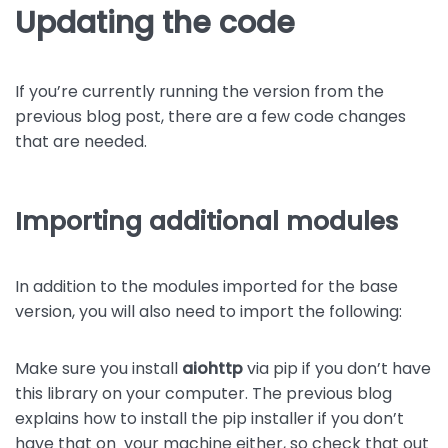
Updating the code
If you’re currently running the version from the
previous blog post, there are a few code changes
that are needed.
Importing additional modules
In addition to the modules imported for the base
version, you will also need to import the following:
Make sure you install
aiohttp
via pip if you don’t have
this library on your computer. The previous blog
explains how to install the pip installer if you don’t
have that on your machine either, so check that out