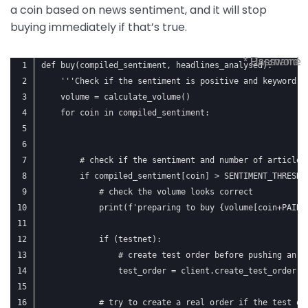
a coin based on news sentiment, and it will stop
buying immediately if that’s true.
* Username
* Password
def buy(compiled_sentiment, headlines_analysed):
    '''Check if the sentiment is positive and keyword i
    volume = calculate_volume()
    for coin in compiled_sentiment:
        # check if the sentiment and number of articles
        if compiled_sentiment[coin] > SENTIMENT_THRESHO
            # check the volume looks correct
            print(f'preparing to buy {volume[coin+PAIRI
            if (testnet):
                # create test order before pushing an a
                test_order = client.create_test_order(s
            # try to create a real order if the test or