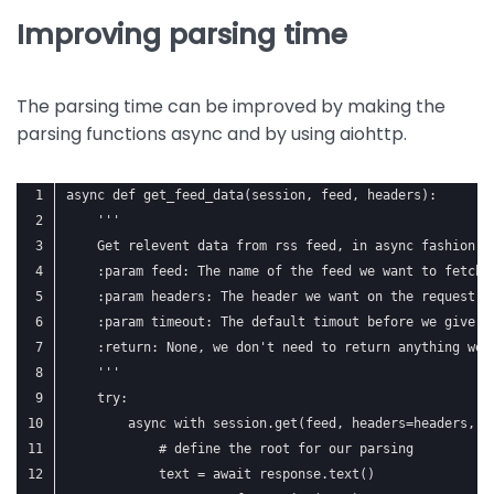
Improving parsing time
The parsing time can be improved by making the
parsing functions async and by using aiohttp.
async def get_feed_data(session, feed, headers):
    '''
    Get relevent data from rss feed, in async fashion
    :param feed: The name of the feed we want to fetch
    :param headers: The header we want on the request
    :param timeout: The default timout before we give u
    :return: None, we don't need to return anything we 
    '''
    try:
        async with session.get(feed, headers=headers, t
            # define the root for our parsing
            text = await response.text()