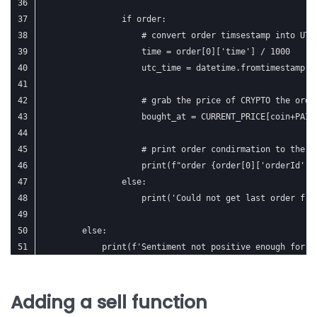
                if order:
                    # convert order timsestamp into UTC
                    time = order[0]['time'] / 1000
                    utc_time = datetime.fromtimestamp(t
                    # grab the price of CRYPTO the orde
                    bought_at = CURRENT_PRICE[coin+PAIR
                    # print order condirmation to the c
                    print(f"order {order[0]['orderId']}
                else:
                    print('Could not get last order fro
        else:
            print(f'Sentiment not positive enough for {
Adding a sell function