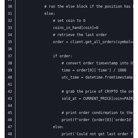
            # run the else block if the position has be
            else:
                # set coin to 0
                coins_in_hand[coin]=0
                # retrieve the last order
                order = client.get_all_orders(symbol=co
                if order:
                    # convert order timsestamp into UTC
                    time = order[0]['time'] / 1000
                    utc_time = datetime.fromtimestamp(t
                    # grab the price of CRYPTO the orde
                    sold_at = CURRENT_PRICE[coin+PAIRIN
                    # print order condirmation to the c
                    print(f"order {order[0]['orderId']}
                else:
                    print('Could not get last order fro