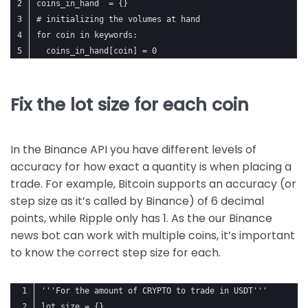
coins_in_hand  = {}
# initializing the volumes at hand
for coin in keywords:
  coins_in_hand[coin] = 0
Fix the lot size for each coin
In the Binance API you have different levels of
accuracy for how exact a quantity is when placing a
trade. For example, Bitcoin supports an accuracy (or
step size as it’s called by Binance) of 6 decimal
points, while Ripple only has 1. As the our Binance
news bot can work with multiple coins, it’s important
to know the correct step size for each.
'''For the amount of CRYPTO to trade in USDT'''
lot_size = {}