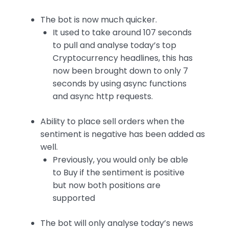
The bot is now much quicker.
It used to take around 107 seconds
to pull and analyse today’s top
Cryptocurrency headlines, this has
now been brought down to only 7
seconds by using async functions
and async http requests.
Ability to place sell orders when the
sentiment is negative has been added as
well.
Previously, you would only be able
to Buy if the sentiment is positive
but now both positions are
supported
The bot will only analyse today’s news