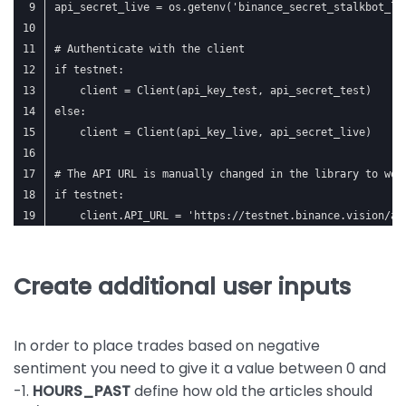
api_secret_live = os.getenv('binance_secret_stalkbot_li
# Authenticate with the client
if testnet:
    client = Client(api_key_test, api_secret_test)
else:
    client = Client(api_key_live, api_secret_live)
# The API URL is manually changed in the library to wor
if testnet:
    client.API_URL = 'https://testnet.binance.vision/ap
Create additional user inputs
In order to place trades based on negative
sentiment you need to give it a value between 0 and
-1.
HOURS_PAST
define how old the articles should