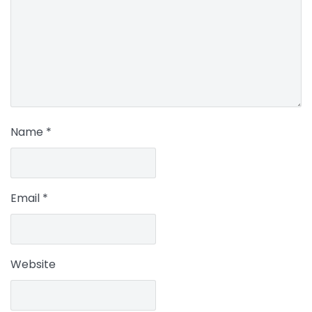
Name
*
Email
*
Website