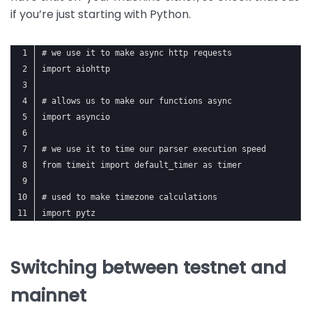
if you’re just starting with Python.
# we use it to make async http requests
import aiohttp
# allows us to make our functions async
import asyncio
# we use it to time our parser execution speed
from timeit import default_timer as timer
# used to make timezone calculations
import pytz
Switching between testnet and
mainnet