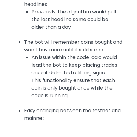
headlines
Previously, the algorithm would pull
the last headline some could be
older than a day
The bot will remember coins bought and
won’t buy more until it sold some
An issue within the code logic would
lead the bot to keep placing trades
once it detected a fitting signal.
This functionality ensure that each
coin is only bought once while the
code is running.
Easy changing between the testnet and
mainnet