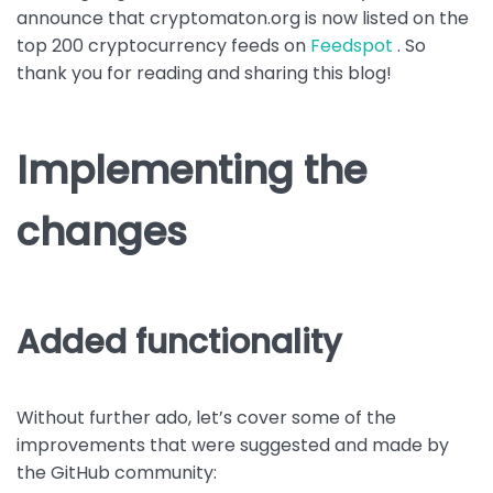
announce that cryptomaton.org is now listed on the
top 200 cryptocurrency feeds on
Feedspot
. So
thank you for reading and sharing this blog!
Implementing the
changes
Added functionality
Without further ado, let’s cover some of the
improvements that were suggested and made by
the GitHub community: