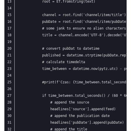
            root = ET.fromstring(text)
            channel = root.find('channel/item/title').t
            pubDate = root.find('channel/item/pubDate')
            # some jank to ensure no alien characters a
            title = channel.encode('UTF-8').decode('UTF
            # convert pubDat to datetime
            published = datetime.strptime(pubDate.repla
            # calculate timedelta
            time_between = datetime.now(pytz.utc) - pub
            #print(f'Czas: {time_between.total_seconds(
            if time_between.total_seconds() / (60 * 60)
                # append the source
                headlines['source'].append(feed)
                # append the publication date
                headlines['pubDate'].append(pubDate)
                # append the title