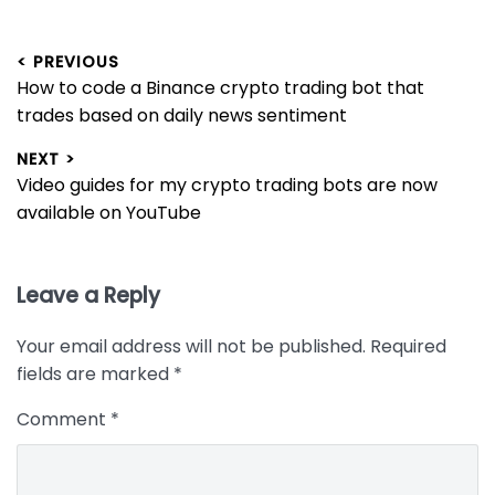
Post
< PREVIOUS
Previous
How to code a Binance crypto trading bot that
navigation
post:
trades based on daily news sentiment
NEXT >
Next
Video guides for my crypto trading bots are now
post:
available on YouTube
Leave a Reply
Your email address will not be published.
Required
fields are marked
*
Comment
*