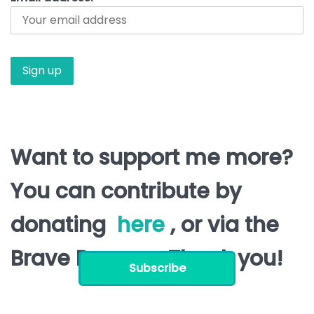
Want to support me more?
You can contribute by
donating
here
, or via the
Brave Browser. Thank you!
Subscribe