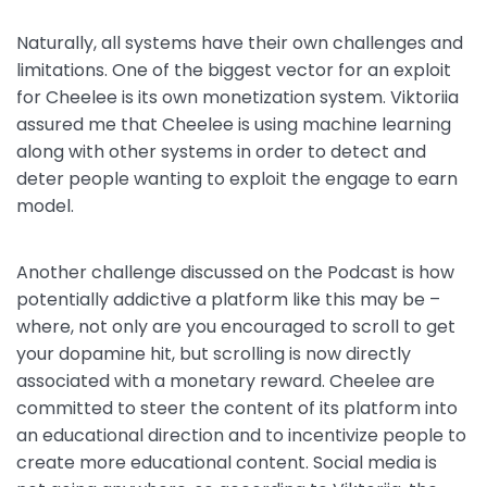
Naturally, all systems have their own challenges and
limitations. One of the biggest vector for an exploit
for Cheelee is its own monetization system. Viktoriia
assured me that Cheelee is using machine learning
along with other systems in order to detect and
deter people wanting to exploit the engage to earn
model.
Another challenge discussed on the Podcast is how
potentially addictive a platform like this may be –
where, not only are you encouraged to scroll to get
your dopamine hit, but scrolling is now directly
associated with a monetary reward. Cheelee are
committed to steer the content of its platform into
an educational direction and to incentivize people to
create more educational content. Social media is