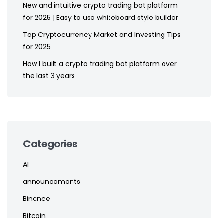
New and intuitive crypto trading bot platform
for 2025 | Easy to use whiteboard style builder
Top Cryptocurrency Market and Investing Tips
for 2025
How I built a crypto trading bot platform over
the last 3 years
Categories
AI
announcements
Binance
Bitcoin