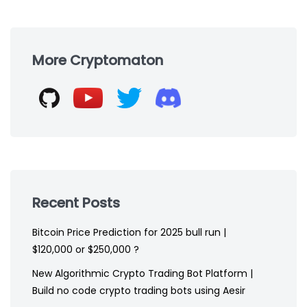
Skip
to
More Cryptomaton
footer
Recent Posts
Bitcoin Price Prediction for 2025 bull run |
$120,000 or $250,000 ?
New Algorithmic Crypto Trading Bot Platform |
Build no code crypto trading bots using Aesir