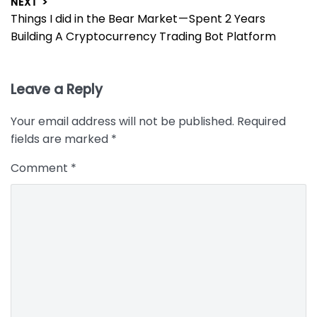
NEXT >
Next
Things I did in the Bear Market — Spent 2 Years
post:
Building A Cryptocurrency Trading Bot Platform
Leave a Reply
Your email address will not be published.
Required
fields are marked
*
Comment
*