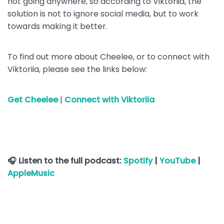
not going anywhere, so according to Viktoriia, the
solution is not to ignore social media, but to work
towards making it better.
To find out more about Cheelee, or to connect with
Viktoriia, please see the links below:
Get Cheelee
|
Connect with Viktoriia
🎧 Listen to the full podcast:
Spotify
|
YouTube
|
AppleMusic