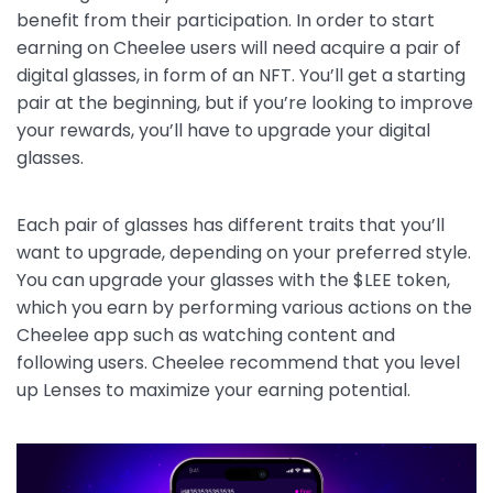
benefit from their participation. In order to start
earning on Cheelee users will need acquire a pair of
digital glasses, in form of an NFT. You’ll get a starting
pair at the beginning, but if you’re looking to improve
your rewards, you’ll have to upgrade your digital
glasses.
Each pair of glasses has different traits that you’ll
want to upgrade, depending on your preferred style.
You can upgrade your glasses with the $LEE token,
which you earn by performing various actions on the
Cheelee app such as watching content and
following users. Cheelee recommend that you level
up Lenses to maximize your earning potential.