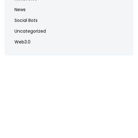
News
Social Bots
Uncategorized
Web3.0