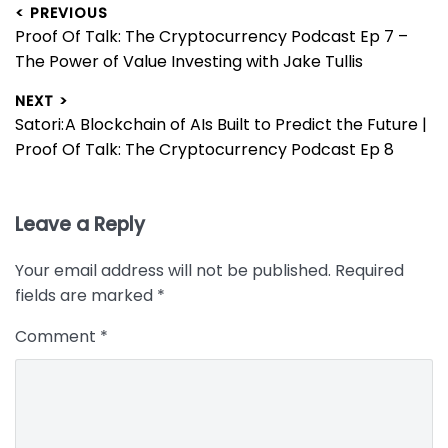
Post
< PREVIOUS
Previous
Proof Of Talk: The Cryptocurrency Podcast Ep 7 –
navigation
post:
The Power of Value Investing with Jake Tullis
NEXT >
Next
Satori: A Blockchain of AIs Built to Predict the Future |
post:
Proof Of Talk: The Cryptocurrency Podcast Ep 8
Leave a Reply
Your email address will not be published.
Required
fields are marked
*
Comment
*