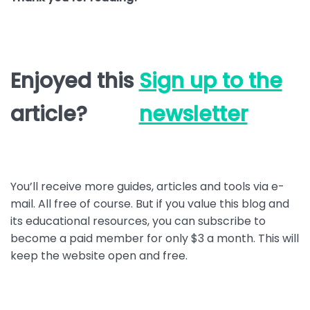
Enjoyed this
Sign up to the
article?
newsletter
You’ll receive more guides, articles and tools via e-
mail. All free of course. But if you value this blog and
its educational resources, you can subscribe to
become a paid member for only $3 a month. This will
keep the website open and free.