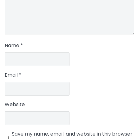
Name
*
Email
*
Website
Save my name, email, and website in this browser