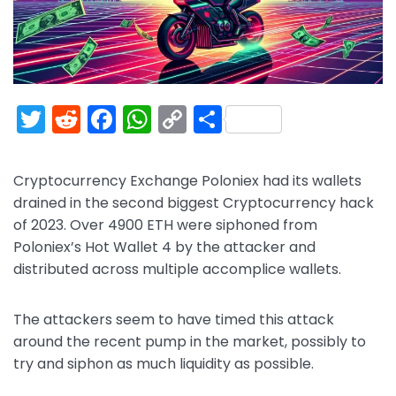
T
R
F
W
C
S
w
e
a
h
o
h
itt
d
c
a
p
ar
Cryptocurrency Exchange Poloniex had its wallets
er
di
e
ts
y
e
drained in the second biggest Cryptocurrency hack
t
b
A
Li
of 2023. Over 4900 ETH were siphoned from
Poloniex’s Hot Wallet 4 by the attacker and
o
p
n
distributed across multiple accomplice wallets.
o
p
k
k
The attackers seem to have timed this attack
around the recent pump in the market, possibly to
try and siphon as much liquidity as possible.