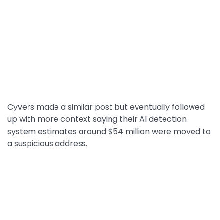
Cyvers made a similar post but eventually followed
up with more context saying their AI detection
system estimates around $54 million were moved to
a suspicious address.