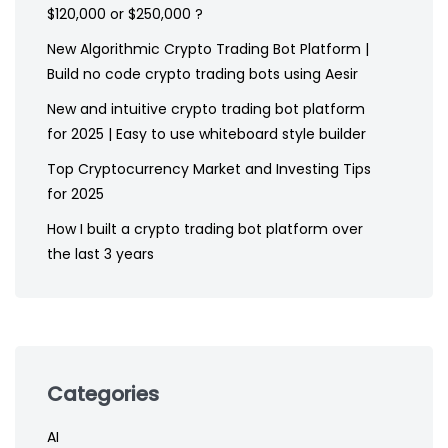
$120,000 or $250,000 ?
New Algorithmic Crypto Trading Bot Platform |
Build no code crypto trading bots using Aesir
New and intuitive crypto trading bot platform
for 2025 | Easy to use whiteboard style builder
Top Cryptocurrency Market and Investing Tips
for 2025
How I built a crypto trading bot platform over
the last 3 years
Categories
AI