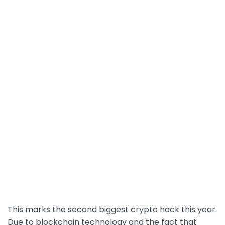
This marks the second biggest crypto hack this year.
Due to blockchain technology and the fact that