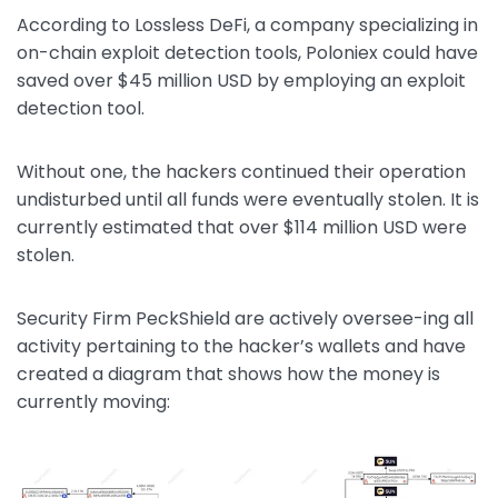
According to Lossless DeFi, a company specializing in
on-chain exploit detection tools, Poloniex could have
saved over $45 million USD by employing an exploit
detection tool.
Without one, the hackers continued their operation
undisturbed until all funds were eventually stolen. It is
currently estimated that over $114 million USD were
stolen.
Security Firm PeckShield are actively oversee-ing all
activity pertaining to the hacker’s wallets and have
created a diagram that shows how the money is
currently moving: