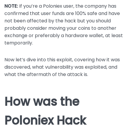
NOTE:
If you’re a Poloniex user, the company has
confirmed that user funds are 100% safe and have
not been affected by the hack but you should
probably consider moving your coins to another
exchange or preferably a hardware wallet, at least
temporarily.
Now let’s dive into this exploit, covering how it was
discovered, what vulnerability was exploited, and
what the aftermath of the attack is.
How was the
Poloniex Hack