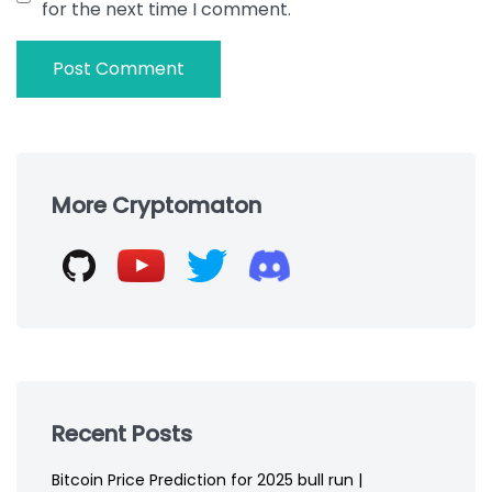
for the next time I comment.
Skip
to
More Cryptomaton
footer
Recent Posts
Bitcoin Price Prediction for 2025 bull run |