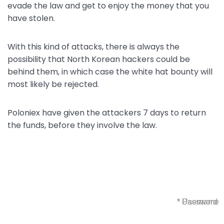
evade the law and get to enjoy the money that you
have stolen.
With this kind of attacks, there is always the
possibility that North Korean hackers could be
behind them, in which case the white hat bounty will
most likely be rejected.
Poloniex have given the attackers 7 days to return
the funds, before they involve the law.
* Username
* Password