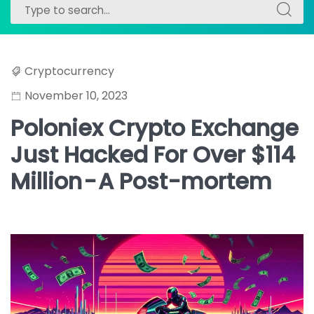
Search
Search
for:
for:
Cryptocurrency
November 10, 2023
Poloniex Crypto Exchange
Just Hacked For Over $114
Million - A Post-mortem