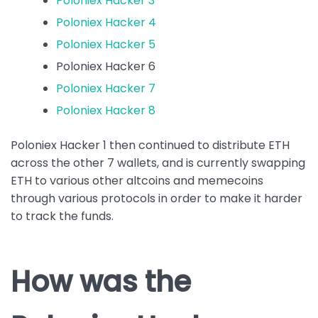
Poloniex Hacker 3
Poloniex Hacker 4
Poloniex Hacker 5
Poloniex Hacker 6
Poloniex Hacker 7
Poloniex Hacker 8
Poloniex Hacker 1 then continued to distribute ETH
across the other 7 wallets, and is currently swapping
ETH to various other altcoins and memecoins
through various protocols in order to make it harder
to track the funds.
How was the