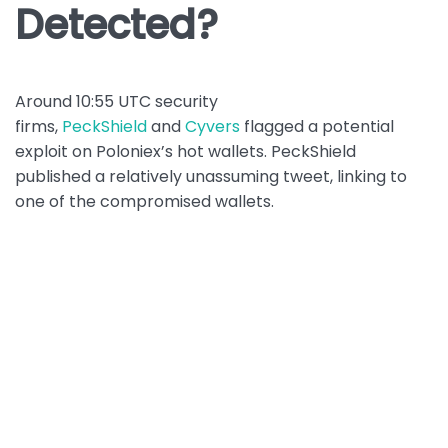
Detected?
Around 10:55 UTC security
firms,
PeckShield
and
Cyvers
flagged a potential
exploit on Poloniex’s hot wallets. PeckShield
published a relatively unassuming tweet, linking to
one of the compromised wallets.