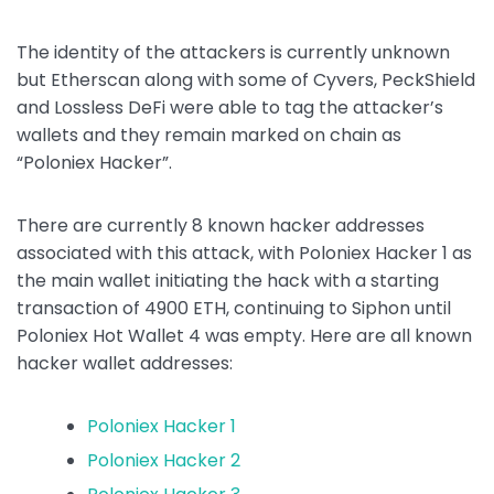
The identity of the attackers is currently unknown
but Etherscan along with some of Cyvers, PeckShield
and Lossless DeFi were able to tag the attacker’s
wallets and they remain marked on chain as
“Poloniex Hacker”.
There are currently 8 known hacker addresses
associated with this attack, with Poloniex Hacker 1 as
the main wallet initiating the hack with a starting
transaction of 4900 ETH, continuing to Siphon until
Poloniex Hot Wallet 4 was empty. Here are all known
hacker wallet addresses:
Poloniex Hacker 1
Poloniex Hacker 2