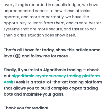
everything is recorded in a public ledger, we have
unprecedented access to how these attacks
operate, and more importantly, we have the
opportunity to learn from them, and create better
systems that are more secure, and faster to act
then a crisis situation does show itself.
That’s all I have for today, show this article some
love (👏) and follow me for more.
Finally, if you’re into Algorithmic trading — check
out
algorithmic cryptocurrency trading platform
Aesir
! Aesir is a state-of-the-art trading platform
that allows you to build complex crypto trading
bots and maximise your gains.
Thank you for reading!