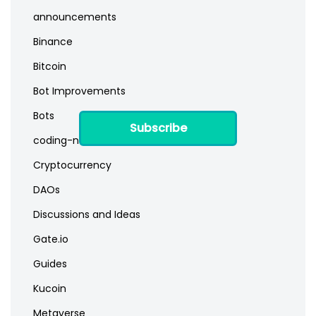
announcements
Binance
Bitcoin
Bot Improvements
Bots
Subscribe
coding-newbies
Cryptocurrency
DAOs
Discussions and Ideas
Gate.io
Guides
Kucoin
Metaverse