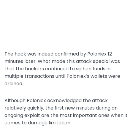
The hack was indeed confirmed by Poloniex 12
minutes later. What made this attack special was
that the hackers continued to siphon funds in
multiple transactions until Poloniex’s wallets were
drained.
Although Poloniex acknowledged the attack
relatively quickly, the first new minutes during an
ongoing exploit are the most important ones when it
comes to damage limitation.