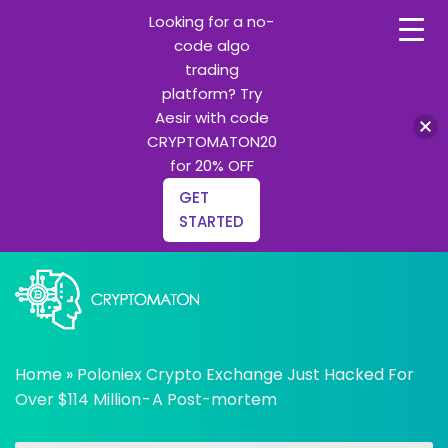
Looking for a no-
code algo
trading
platform? Try
Aesir with code
CRYPTOMATON20
for 20% OFF
GET
STARTED
Skip
to
content
All about Crypto trading algorithms, Trading bots and
cryptomaton
Python learning
Home
»
Poloniex Crypto Exchange Just Hacked For
Over $114 Million - A Post-mortem