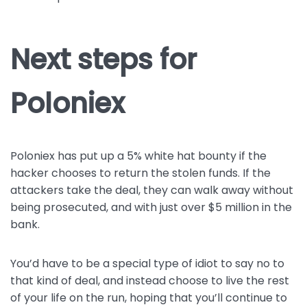
Next steps for
Poloniex
Poloniex has put up a 5% white hat bounty if the
hacker chooses to return the stolen funds. If the
attackers take the deal, they can walk away without
being prosecuted, and with just over $5 million in the
bank.
You’d have to be a special type of idiot to say no to
that kind of deal, and instead choose to live the rest
of your life on the run, hoping that you’ll continue to