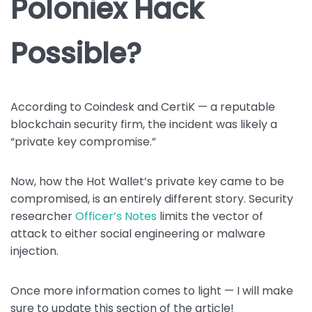
Poloniex Hack
Possible?
According to Coindesk and CertiK — a reputable
blockchain security firm, the incident was likely a
“private key compromise.”
Now, how the Hot Wallet’s private key came to be
compromised, is an entirely different story. Security
researcher
Officer’s Notes
limits the vector of
attack to either social engineering or malware
injection.
Once more information comes to light — I will make
sure to update this section of the article!