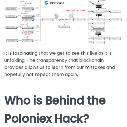
It is fascinating that we get to see this live as it is
unfolding. The transparency that blockchain
provides allows us to learn from our mistakes and
hopefully not repeat them again.
Who is Behind the
Poloniex Hack?