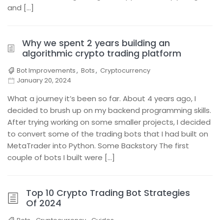
and […]
Why we spent 2 years building an
algorithmic crypto trading platform
Bot Improvements
,
Bots
,
Cryptocurrency
January 20, 2024
What a journey it’s been so far. About 4 years ago, I
decided to brush up on my backend programming skills.
After trying working on some smaller projects, I decided
to convert some of the trading bots that I had built on
MetaTrader into Python. Some Backstory The first
couple of bots I built were […]
Top 10 Crypto Trading Bot Strategies
Of 2024