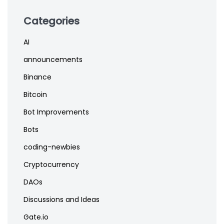
Categories
AI
announcements
Binance
Bitcoin
Bot Improvements
Bots
coding-newbies
Cryptocurrency
DAOs
Discussions and Ideas
Gate.io