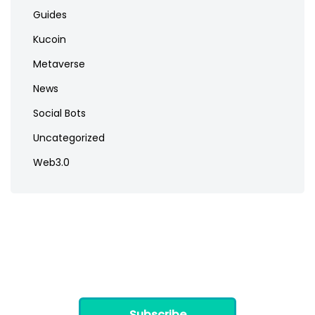
Guides
Kucoin
Metaverse
News
Social Bots
Uncategorized
Web3.0
Subscribe