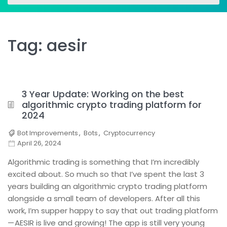
for:
for:
Tag:
aesir
3 Year Update: Working on the best
algorithmic crypto trading platform for
2024
Bot Improvements
,
Bots
,
Cryptocurrency
April 26, 2024
Algorithmic trading is something that I’m incredibly
excited about. So much so that I’ve spent the last 3
years building an algorithmic crypto trading platform
alongside a small team of developers. After all this
work, I’m supper happy to say that out trading platform
— AESIR is live and growing! The app is still very young