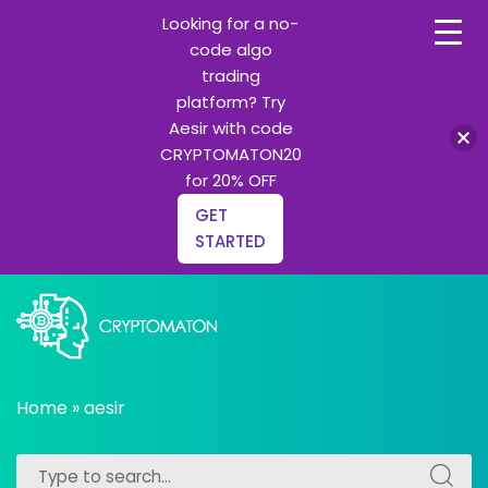
Looking for a no-
code algo
trading
platform? Try
Aesir with code
CRYPTOMATON20
for 20% OFF
GET
STARTED
Skip
to
content
All about Crypto trading algorithms, Trading bots and
cryptomaton
Python learning
Home
»
aesir
Search
Search