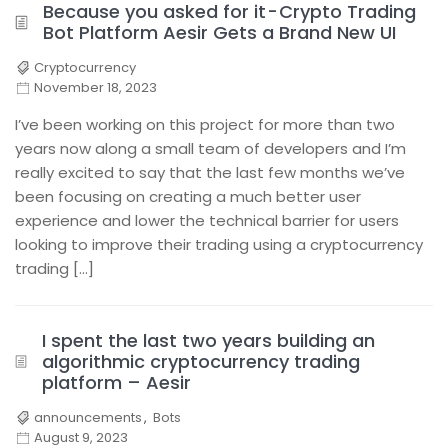
Because you asked for it - Crypto Trading
Bot Platform Aesir Gets a Brand New UI
Cryptocurrency
November 18, 2023
I’ve been working on this project for more than two
years now along a small team of developers and I’m
really excited to say that the last few months we’ve
been focusing on creating a much better user
experience and lower the technical barrier for users
looking to improve their trading using a cryptocurrency
trading […]
I spent the last two years building an
algorithmic cryptocurrency trading
platform – Aesir
announcements
,
Bots
August 9, 2023