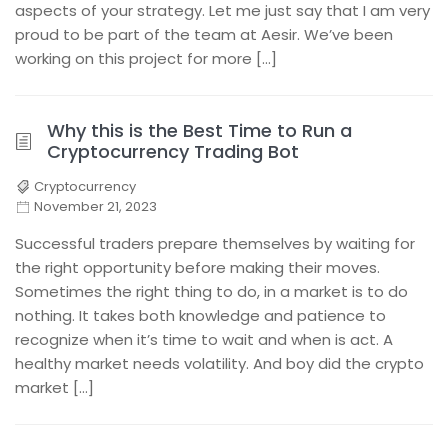
aspects of your strategy. Let me just say that I am very
proud to be part of the team at Aesir. We’ve been
working on this project for more […]
Why this is the Best Time to Run a
Cryptocurrency Trading Bot
Cryptocurrency
November 21, 2023
Successful traders prepare themselves by waiting for
the right opportunity before making their moves.
Sometimes the right thing to do, in a market is to do
nothing. It takes both knowledge and patience to
recognize when it’s time to wait and when is act. A
healthy market needs volatility. And boy did the crypto
market […]