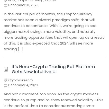
Bots
,
Cryptocurrency
,
Guides
December 10, 2023
In the last couple of months, the Cryptocurrency
market has seen a pivotal paradigm shift, that will
continue to accentuate. With it, we’re going to see
bigger market swings, more volatility, and naturally
more trading opportunities that will open up as a result
of this. It is also expected that 2024 will see more
trading […]
It’s Here - Crypto Trading Bot Platform
Gets New Intuitive UI
Cryptocurrency
December 4, 2023
And not a moment too soon. As the crypto markets
continue to pump and to show renewed volatility — this
is the perfect time to consider automating some