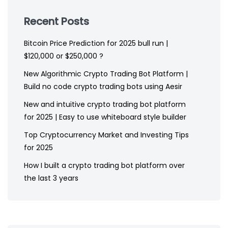
Recent Posts
Bitcoin Price Prediction for 2025 bull run |
$120,000 or $250,000 ?
New Algorithmic Crypto Trading Bot Platform |
Build no code crypto trading bots using Aesir
New and intuitive crypto trading bot platform
for 2025 | Easy to use whiteboard style builder
Top Cryptocurrency Market and Investing Tips
for 2025
How I built a crypto trading bot platform over
the last 3 years