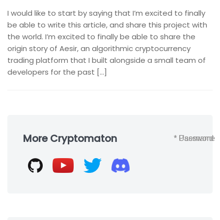
I would like to start by saying that I’m excited to finally
be able to write this article, and share this project with
the world. I’m excited to finally be able to share the
origin story of Aesir, an algorithmic cryptocurrency
trading platform that I built alongside a small team of
developers for the past […]
Skip
to
More Cryptomaton
* Username
* Password
footer