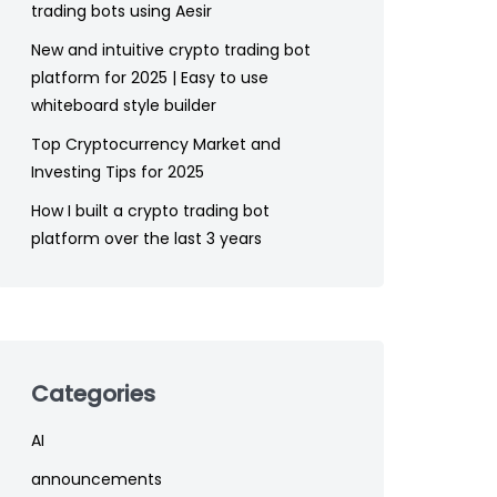
trading bots using Aesir
New and intuitive crypto trading bot
platform for 2025 | Easy to use
whiteboard style builder
Top Cryptocurrency Market and
Investing Tips for 2025
How I built a crypto trading bot
platform over the last 3 years
Categories
AI
announcements