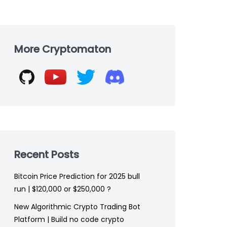
Skip
to
More Cryptomaton
footer
Recent Posts
Bitcoin Price Prediction for 2025 bull
run | $120,000 or $250,000 ?
New Algorithmic Crypto Trading Bot
Platform | Build no code crypto