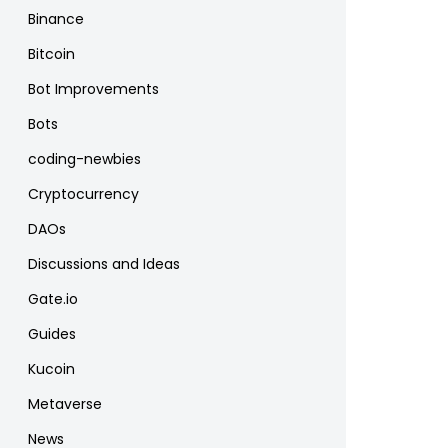
Binance
Bitcoin
Bot Improvements
Bots
coding-newbies
Cryptocurrency
DAOs
Discussions and Ideas
Gate.io
Guides
Kucoin
Metaverse
News