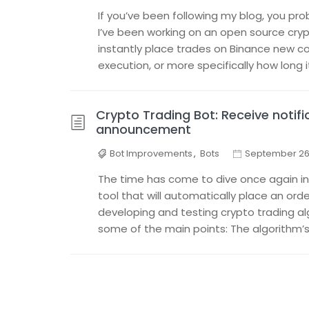
If you’ve been following my blog, you pr
I’ve been working on an open source cry
instantly place trades on Binance new co
execution, or more specifically how long i
Crypto Trading Bot: Receive notif
announcement
Bot Improvements
,
Bots
September 26,
The time has come to dive once again int
tool that will automatically place an orde
developing and testing crypto trading a
some of the main points: The algorithm’