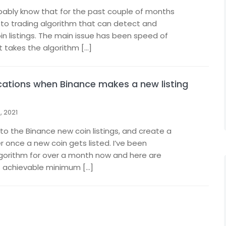
obably know that for the past couple of months
pto trading algorithm that can detect and
in listings. The main issue has been speed of
t takes the algorithm […]
ications when Binance makes a new listing
 2021
o the Binance new coin listings, and create a
r once a new coin gets listed. I’ve been
lgorithm for over a month now and here are
s achievable minimum […]