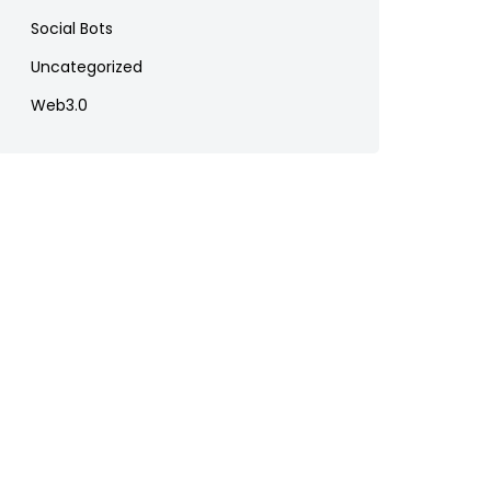
Social Bots
Uncategorized
Web3.0