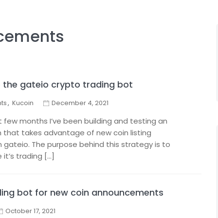
cements
the gateio crypto trading bot
ts
,
Kucoin
December 4, 2021
ast few months I’ve been building and testing an
 that takes advantage of new coin listing
ateio. The purpose behind this strategy is to
 it’s trading […]
ading bot for new coin announcements
October 17, 2021