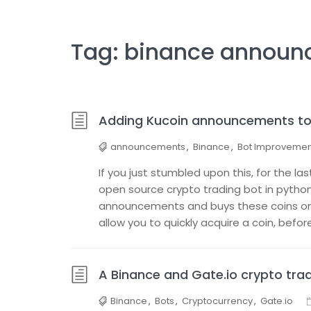
Tag:
binance announ
Adding Kucoin announcements to 
announcements
,
Binance
,
Bot Improvemen
If you just stumbled upon this, for the l
open source crypto trading bot in python
announcements and buys these coins on g
allow you to quickly acquire a coin, before
A Binance and Gate.io crypto tr
Binance
,
Bots
,
Cryptocurrency
,
Gate.io