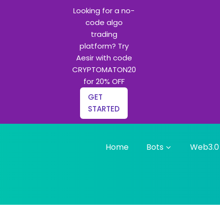
Looking for a no-
code algo
trading
platform? Try
Aesir with code
CRYPTOMATON20
for 20% OFF
GET
STARTED
Home
Bots
Web3.0
g bots and Python learning