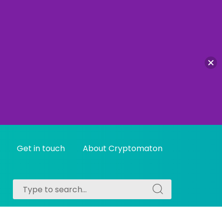
Get in touch
About Cryptomaton
Search
Search
for:
for: