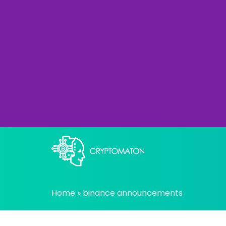
Skip
to
content
All about Crypto trading algorithms, Tradin
cryptomaton
Home
»
binance announcements