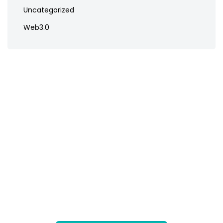
Uncategorized
Web3.0