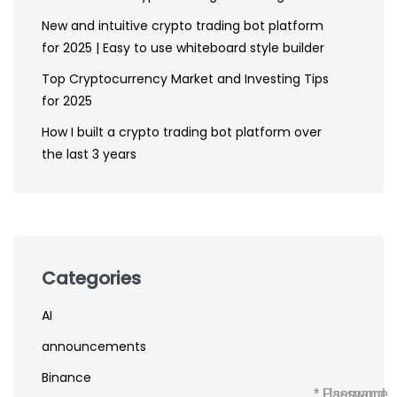
New and intuitive crypto trading bot platform
for 2025 | Easy to use whiteboard style builder
Top Cryptocurrency Market and Investing Tips
for 2025
How I built a crypto trading bot platform over
the last 3 years
Categories
AI
announcements
Binance
* Username
* Password