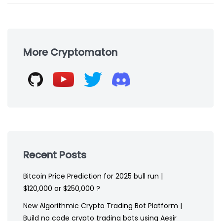
Skip
to
More Cryptomaton
footer
Recent Posts
Bitcoin Price Prediction for 2025 bull run |
$120,000 or $250,000 ?
New Algorithmic Crypto Trading Bot Platform |
Build no code crypto trading bots using Aesir