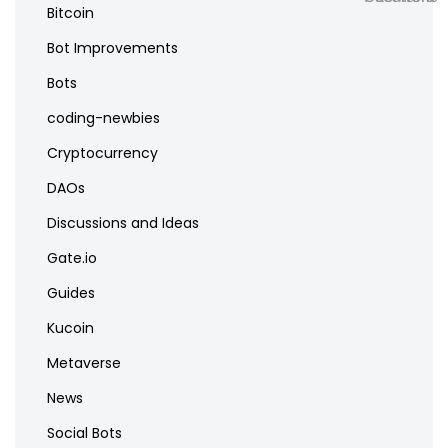
Bitcoin
Bot Improvements
Bots
coding-newbies
Cryptocurrency
DAOs
Discussions and Ideas
Gate.io
Guides
Kucoin
Metaverse
News
Social Bots