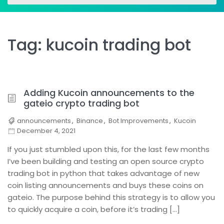
for:
for:
Tag:
kucoin trading bot
Adding Kucoin announcements to the
gateio crypto trading bot
announcements
,
Binance
,
Bot Improvements
,
Kucoin
December 4, 2021
If you just stumbled upon this, for the last few months
I’ve been building and testing an open source crypto
trading bot in python that takes advantage of new
coin listing announcements and buys these coins on
gateio. The purpose behind this strategy is to allow you
to quickly acquire a coin, before it’s trading […]