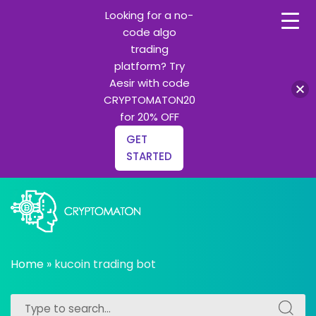
Looking for a no-
code algo
trading
platform? Try
Aesir with code
CRYPTOMATON20
for 20% OFF
GET
STARTED
Skip
to
content
All about Crypto trading algorithms, Trading bots and
cryptomaton
Python learning
Home
»
kucoin trading bot
Search
Search